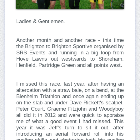
Ladies & Gentlemen.
Another month and another race - this time
the Brighton to Brighton Sportive organised by
SRS Events and running in a big loop from
Hove Lawns out westwards to Shoreham,
Henfield, Partridge Green and all points west.
I missed this race, last year, after having an
altercation with a straw bale, on a bend, at the
Blenheim Triathlon and once again ending up
on the slab and under Dave Rickett's scalpel.
Peter Court, Graeme Fitzjohn and Woodyboy
all did it in 2012 and were quick to appraise
me of what a good event I had missed. This
year it was Jeff's turn to sit it out, after
introducing an aerial forward roll into his