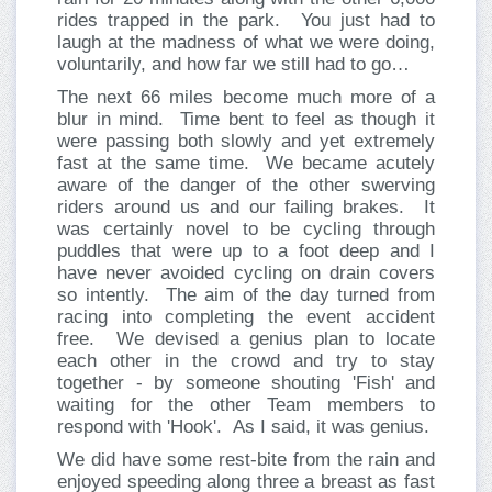
rides trapped in the park. You just had to
laugh at the madness of what we were doing,
voluntarily, and how far we still had to go…
The next 66 miles become much more of a
blur in mind. Time bent to feel as though it
were passing both slowly and yet extremely
fast at the same time. We became acutely
aware of the danger of the other swerving
riders around us and our failing brakes. It
was certainly novel to be cycling through
puddles that were up to a foot deep and I
have never avoided cycling on drain covers
so intently. The aim of the day turned from
racing into completing the event accident
free. We devised a genius plan to locate
each other in the crowd and try to stay
together - by someone shouting 'Fish' and
waiting for the other Team members to
respond with 'Hook'. As I said, it was genius.
We did have some rest-bite from the rain and
enjoyed speeding along three a breast as fast