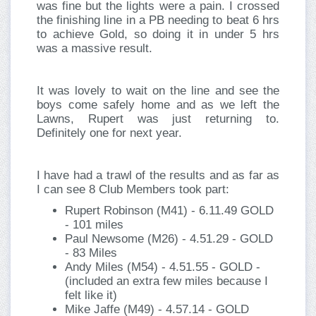
was fine but the lights were a pain. I crossed
the finishing line in a PB needing to beat 6 hrs
to achieve Gold, so doing it in under 5 hrs
was a massive result.
It was lovely to wait on the line and see the
boys come safely home and as we left the
Lawns, Rupert was just returning to.
Definitely one for next year.
I have had a trawl of the results and as far as
I can see 8 Club Members took part:
Rupert Robinson (M41) - 6.11.49 GOLD
- 101 miles
Paul Newsome (M26) - 4.51.29 - GOLD
- 83 Miles
Andy Miles (M54) - 4.51.55 - GOLD -
(included an extra few miles because I
felt like it)
Mike Jaffe (M49) - 4.57.14 - GOLD