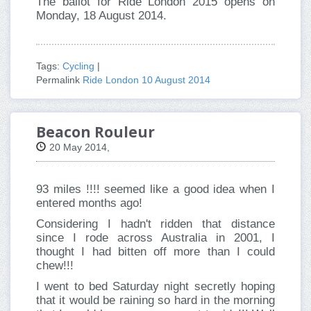
The ballot for Ride London 2015 opens on
Monday, 18 August 2014.
Tags:
Cycling
|
Permalink
Ride London 10 August 2014
Beacon Rouleur
20 May 2014,
93 miles !!!! seemed like a good idea when I
entered months ago!
Considering I hadn't ridden that distance
since I rode across Australia in 2001, I
thought I had bitten off more than I could
chew!!!
I went to bed Saturday night secretly hoping
that it would be raining so hard in the morning