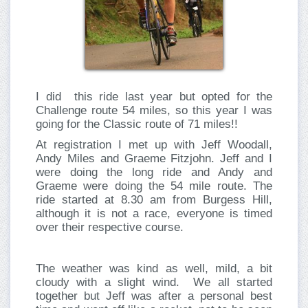
I did this ride last year but opted for the
Challenge route 54 miles, so this year I was
going for the Classic route of 71 miles!!
At registration I met up with Jeff Woodall,
Andy Miles and Graeme Fitzjohn. Jeff and I
were doing the long ride and Andy and
Graeme were doing the 54 mile route. The
ride started at 8.30 am from Burgess Hill,
although it is not a race, everyone is timed
over their respective course.
The weather was kind as well, mild, a bit
cloudy with a slight wind. We all started
together but Jeff was after a personal best