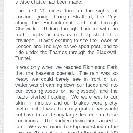
a wise choice had been made.
The first 20 miles took in the sights of
London, going through Stratford, the City,
along the Embankment and out through
Chiswick. Riding through London with no
traffic lights or cars is nothing short of a
privilege. It was exciting to see the Tower of
London and The Eye as we sped past, and to
ride under the Thames through the Blackwall
Tunnel.
It was only when we reached Richmond Park
that the heavens opened. The rain was so
heavy we could barely see in front of us,
water was streaming down our faces and into
our eyes (glasses or no glasses), and the
roads started flooding. We were wet to our
skin in minutes and our brakes were pretty
ineffectual. I was then truly grateful we would
not have to tackle any large descents in these
conditions. The sudden downpour caused a
jam. We were made to stop and stand in the
rain for 20 minutes along with the other 6,000