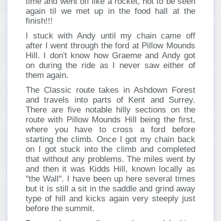
time and went off like a rocket, not to be seen
again til we met up in the food hall at the
finish!!!
I stuck with Andy until my chain came off
after I went through the ford at Pillow Mounds
Hill. I don't know how Graeme and Andy got
on during the ride as I never saw either of
them again.
The Classic route takes in Ashdown Forest
and travels into parts of Kent and Surrey.
There are five notable hilly sections on the
route with Pillow Mounds Hill being the first,
where you have to cross a ford before
starting the climb. Once I got my chain back
on I got stuck into the climb and completed
that without any problems. The miles went by
and then it was Kidds Hill, known locally as
"the Wall". I have been up here several times
but it is still a sit in the saddle and grind away
type of hill and kicks again very steeply just
before the summit.