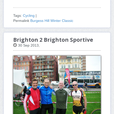
Tags:
Cycling
|
Permalink
Burgess Hill Winter Classic
Brighton 2 Brighton Sportive
30 Sep 2013,