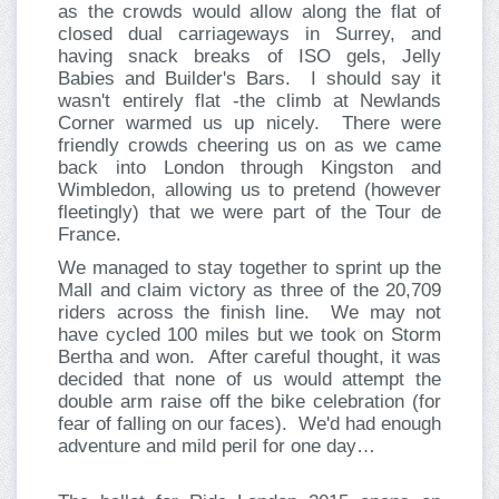
as the crowds would allow along the flat of
closed dual carriageways in Surrey, and
having snack breaks of ISO gels, Jelly
Babies and Builder's Bars. I should say it
wasn't entirely flat -the climb at Newlands
Corner warmed us up nicely. There were
friendly crowds cheering us on as we came
back into London through Kingston and
Wimbledon, allowing us to pretend (however
fleetingly) that we were part of the Tour de
France.
We managed to stay together to sprint up the
Mall and claim victory as three of the 20,709
riders across the finish line. We may not
have cycled 100 miles but we took on Storm
Bertha and won. After careful thought, it was
decided that none of us would attempt the
double arm raise off the bike celebration (for
fear of falling on our faces). We'd had enough
adventure and mild peril for one day…