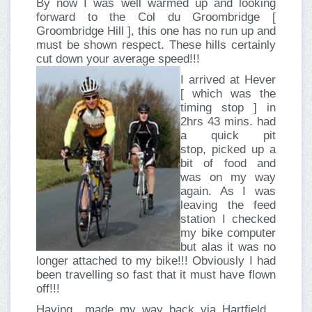
By now I was well warmed up and looking
forward to the Col du Groombridge [
Groombridge Hill ], this one has no run up and
must be shown respect. These hills certainly
cut down your average speed!!!
I arrived at Hever
[ which was the
timing stop ] in
2hrs 43 mins. had
a quick pit
stop, picked up a
bit of food and
was on my way
again. As I was
leaving the feed
station I checked
my bike computer
but alas it was no
longer attached to my bike!!! Obviously I had
been travelling so fast that it must have flown
off!!!
Having made my way back via Hartfield ,