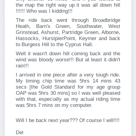
the map the right way up it was all down hill
!!!!!! Who was I kidding!!!
The ride back went through Broadbridge
Heath, Barn's Green, Southwater, West
Grinstead, Ashurst, Partridge Green, Alborne,
Hassocks, HurstpierPoint, Keymer and back
to Burgess Hill to the Cyprus Hall.
Well it wasn't down hill coming back and the
wind was bloody worse!!! But at least it didn't
rain!!!
I arrived in one piece after a very tough ride.
My timing chip time was 5hrs 14 mins 43
secs [the Gold Standard for my age group
OAP was 5hrs 30 mins] so I was well pleased
with that, especially as my actual riding time
was 5hrs 7 mins on my computer.
Will I be back next year??? Of course I will!!!!
Del