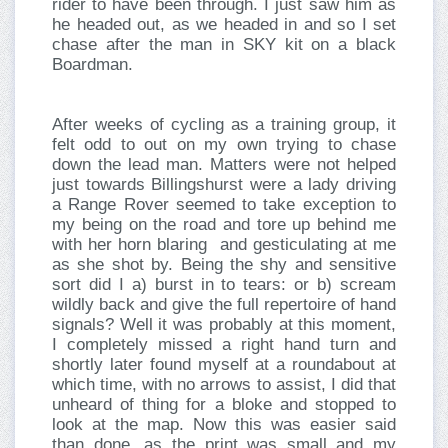
rider to have been through. I just saw him as
he headed out, as we headed in and so I set
chase after the man in SKY kit on a black
Boardman.
After weeks of cycling as a training group, it
felt odd to out on my own trying to chase
down the lead man. Matters were not helped
just towards Billingshurst were a lady driving
a Range Rover seemed to take exception to
my being on the road and tore up behind me
with her horn blaring and gesticulating at me
as she shot by. Being the shy and sensitive
sort did I a) burst in to tears: or b) scream
wildly back and give the full repertoire of hand
signals? Well it was probably at this moment,
I completely missed a right hand turn and
shortly later found myself at a roundabout at
which time, with no arrows to assist, I did that
unheard of thing for a bloke and stopped to
look at the map. Now this was easier said
than done, as the print was small and my