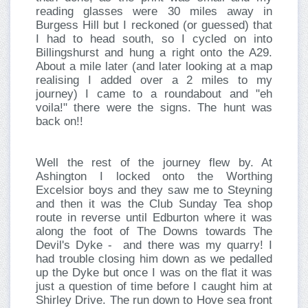
reading glasses were 30 miles away in
Burgess Hill but I reckoned (or guessed) that
I had to head south, so I cycled on into
Billingshurst and hung a right onto the A29.
About a mile later (and later looking at a map
realising I added over a 2 miles to my
journey) I came to a roundabout and "eh
voila!" there were the signs. The hunt was
back on!!
Well the rest of the journey flew by. At
Ashington I locked onto the Worthing
Excelsior boys and they saw me to Steyning
and then it was the Club Sunday Tea shop
route in reverse until Edburton where it was
along the foot of The Downs towards The
Devil's Dyke - and there was my quarry! I
had trouble closing him down as we pedalled
up the Dyke but once I was on the flat it was
just a question of time before I caught him at
Shirley Drive. The run down to Hove sea front