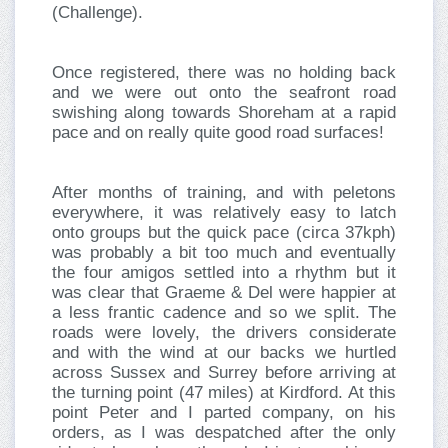
(Challenge).
Once registered, there was no holding back
and we were out onto the seafront road
swishing along towards Shoreham at a rapid
pace and on really quite good road surfaces!
After months of training, and with peletons
everywhere, it was relatively easy to latch
onto groups but the quick pace (circa 37kph)
was probably a bit too much and eventually
the four amigos settled into a rhythm but it
was clear that Graeme & Del were happier at
a less frantic cadence and so we split. The
roads were lovely, the drivers considerate
and with the wind at our backs we hurtled
across Sussex and Surrey before arriving at
the turning point (47 miles) at Kirdford. At this
point Peter and I parted company, on his
orders, as I was despatched after the only