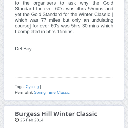
to the organisers to ask why the Gold
Standard for over 60's was 4hrs 55mins and
yet the Gold Standard for the Winter Classic [
which was 77 miles but only an undulating
course] for over 60's was 5hrs 30 mins which
I completed in 5hrs 15mins.
Del Boy
Tags:
Cycling
|
Permalink
Spring Time Classic
Burgess Hill Winter Classic
25 Feb 2014,