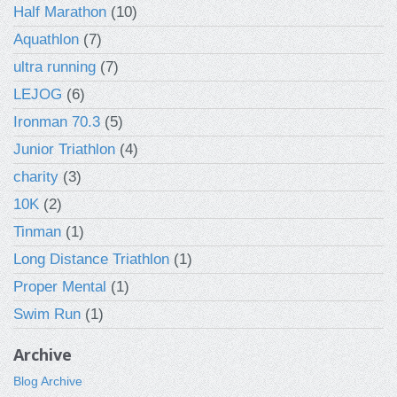
Half Marathon
(10)
Aquathlon
(7)
ultra running
(7)
LEJOG
(6)
Ironman 70.3
(5)
Junior Triathlon
(4)
charity
(3)
10K
(2)
Tinman
(1)
Long Distance Triathlon
(1)
Proper Mental
(1)
Swim Run
(1)
Archive
Blog Archive