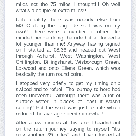
miles not the 75 miles I thought!!! Oh well
what's a couple of extra miles!!
Unfortunately there was nobody else from
MSTC doing the long ride so I was on my
own!! There were a number of other like
minded people doing the ride but all looked a
lot younger than me! Anyway having signed
on I started at 08.36 and headed out West
through Ashurst, West Washington, West
Chiltington, Billingshurst, Wisborough Green,
Loxwood and onto Ellens Green, which was
basically the turn round point.
I stopped very briefly to get my timing chip
swiped and to refuel. The journey to here had
been uneventful, although there was a lot of
surface water in places at least it wasn't
raining!! But the wind was just terrible which
reduced the average speed somewhat!
After a few minutes at this stop I headed out
on the return journey saying to myself "it's
only another 35 miles" and if you looked at