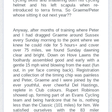
cycling skills and shattering both his cycling
helmet and his left scapula when re-
introduced to terra firma. So Graeme/Peter
whose sitting it out next year??
Anyway, after months of training where Peter
and I had dragged Graeme around Sussex
every Sunday morning to the point where we
knew he could ride for 5 hours+ and cover
over 75 miles, we found Sunday dawning
clear and bright. Down on Hove Lawns the
foolhardy assembled good and early with a
gentle 15 mph wind blowing from the east (fun
out, in yer face coming back). Registration
and collection of the timing chip was painless
and Peter, Graeme and I were joined by the
ever youthful, ever cheerful Del Hastings,
replete in Club colours. Rupert Robinson
showed up, forming part of an Evans Cycling
team and being hardcore that he is, nothing
less than the Classic (101 miles) for him. We
satisfied ourselves with the 83 miler