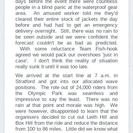
days before the event there were countless
people in a blind panic at the waterproof gear
area. An amused worker told me they'd
cleared their entire stock of jackets the day
before and had had to get an emergency
delivery overnight. Still, there was no rain to
be seen outside and we were confident the
forecast couldn't be as bad as predicted.
With some reluctance Team Fish-hook
agreed we would pack our overshoes 'just in
case'. I don't think the reality of situation
really sunk it until it was too late.
We arrived at the start line at 7 a.m. in
Stratford and got into our allocated wave
positions. The role out of 24,000 riders from
the Olympic Park was seamless and
impressive to say the least. There was no
rain at that point and morale was high. We
were however, disappointed to learn that the
organisers decided to cut out Leith Hill and
Box Hill from the ride and reduce the distance
from 100 to 86 miles. Little did we know what