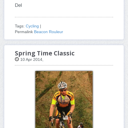
Del
Tags:
Cycling
|
Permalink
Beacon Rouleur
Spring Time Classic
10 Apr 2014,