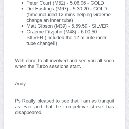
Peter Court (M52) - 5.06.06 - GOLD
Del Hastings (M67) - 5.30.20 - GOLD
(time included 12 mins helping Graeme
change an inner tube)
Matt Gibson (M39) - 5.59.59 - SILVER
Graeme Fitzjohn (M48) - 6.00.50
SILVER (included the 12 minute inner
tube change!!)
Well done to all involved and see you all soon
when the Turbo sessions start.
Andy.
Ps Really pleased to see that I am as tranquil
as ever and that the competitive streak has
disappeared.