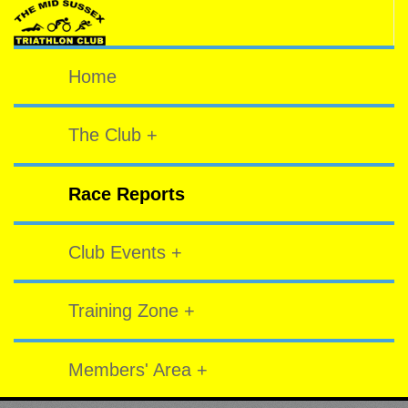
Home
The Club +
Race Reports
Club Events +
Training Zone +
Members' Area +