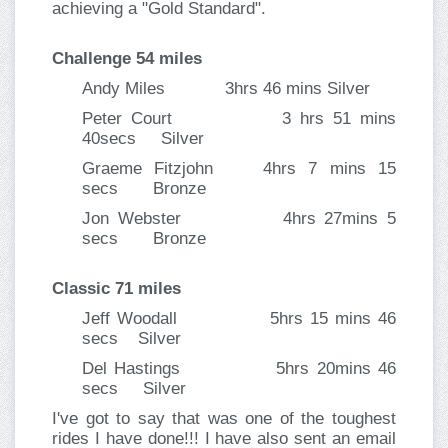
achieving a "Gold Standard".
Challenge 54 miles
Andy Miles 3hrs 46 mins Silver
Peter Court 3 hrs 51 mins
40secs Silver
Graeme Fitzjohn 4hrs 7 mins 15
secs Bronze
Jon Webster 4hrs 27mins 5
secs Bronze
Classic 71 miles
Jeff Woodall 5hrs 15 mins 46
secs Silver
Del Hastings 5hrs 20mins 46
secs Silver
I've got to say that was one of the toughest
rides I have done!!! I have also sent an email