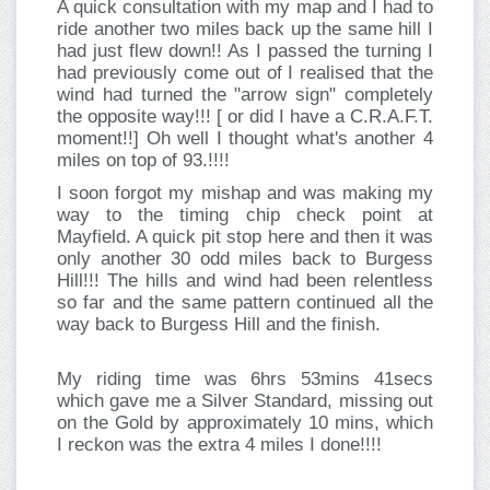
A quick consultation with my map and I had to
ride another two miles back up the same hill I
had just flew down!! As I passed the turning I
had previously come out of I realised that the
wind had turned the "arrow sign" completely
the opposite way!!! [ or did I have a C.R.A.F.T.
moment!!] Oh well I thought what's another 4
miles on top of 93.!!!!
I soon forgot my mishap and was making my
way to the timing chip check point at
Mayfield. A quick pit stop here and then it was
only another 30 odd miles back to Burgess
Hill!!! The hills and wind had been relentless
so far and the same pattern continued all the
way back to Burgess Hill and the finish.
My riding time was 6hrs 53mins 41secs
which gave me a Silver Standard, missing out
on the Gold by approximately 10 mins, which
I reckon was the extra 4 miles I done!!!!