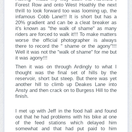
Forest Row and onto West Hoathly the next
thrill to look forward too was looming up, the
infamous Cobb Lane!!! It is short but has a
20% gradient and can be a cleat breaker as
it's known as "the walk of shame" as many
riders are forced to walk it!!! To make matters
worse the official photographer is always
there to record the " shame or the agony"!!!
Well it was not the "walk of shame" for me but
it was agony!!!
Then it was on through Ardingly to what I
thought was the final set of hills by the
reservoir, short but steep. But there was yet
another hill to climb up Deakes Lane into
Ansty and then crack on to Burgess Hill to the
finish.
I met up with Jeff in the food hall and found
out that he had problems with his bike at one
of the feed stations which delayed him
somewhat and that had put paid to him