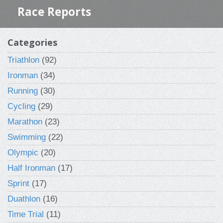
Race Reports
Categories
Triathlon
(92)
Ironman
(34)
Running
(30)
Cycling
(29)
Marathon
(23)
Swimming
(22)
Olympic
(20)
Half Ironman
(17)
Sprint
(17)
Duathlon
(16)
Time Trial
(11)