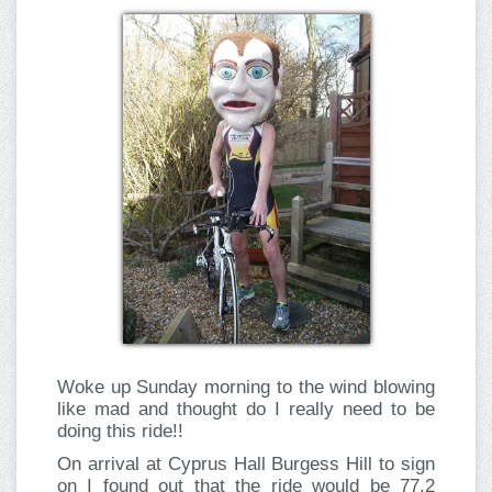
Woke up Sunday morning to the wind blowing
like mad and thought do I really need to be
doing this ride!!
On arrival at Cyprus Hall Burgess Hill to sign
on I found out that the ride would be 77.2