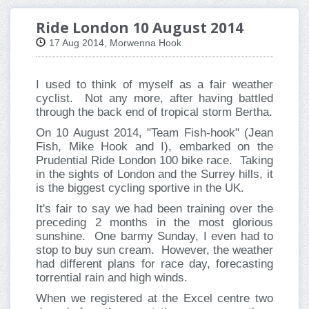
Ride London 10 August 2014
17 Aug 2014, Morwenna Hook
I used to think of myself as a fair weather
cyclist. Not any more, after having battled
through the back end of tropical storm Bertha.
On 10 August 2014, "Team Fish-hook" (Jean
Fish, Mike Hook and I), embarked on the
Prudential Ride London 100 bike race. Taking
in the sights of London and the Surrey hills, it
is the biggest cycling sportive in the UK.
It's fair to say we had been training over the
preceding 2 months in the most glorious
sunshine. One barmy Sunday, I even had to
stop to buy sun cream. However, the weather
had different plans for race day, forecasting
torrential rain and high winds.
When we registered at the Excel centre two