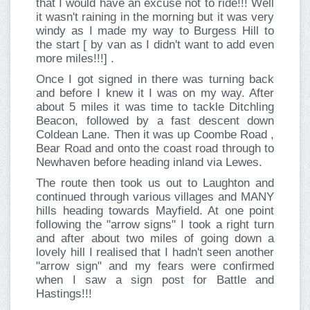
that I would have an excuse not to ride!!! Well
it wasn't raining in the morning but it was very
windy as I made my way to Burgess Hill to
the start [ by van as I didn't want to add even
more miles!!!] .
Once I got signed in there was turning back
and before I knew it I was on my way. After
about 5 miles it was time to tackle Ditchling
Beacon, followed by a fast descent down
Coldean Lane. Then it was up Coombe Road ,
Bear Road and onto the coast road through to
Newhaven before heading inland via Lewes.
The route then took us out to Laughton and
continued through various villages and MANY
hills heading towards Mayfield. At one point
following the "arrow signs" I took a right turn
and after about two miles of going down a
lovely hill I realised that I hadn't seen another
"arrow sign" and my fears were confirmed
when I saw a sign post for Battle and
Hastings!!!