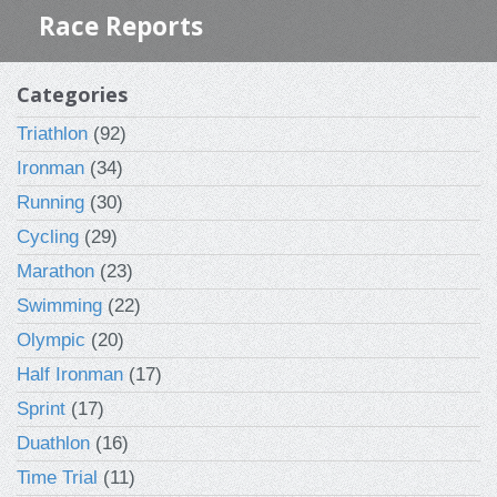
Race Reports
Categories
Triathlon
(92)
Ironman
(34)
Running
(30)
Cycling
(29)
Marathon
(23)
Swimming
(22)
Olympic
(20)
Half Ironman
(17)
Sprint
(17)
Duathlon
(16)
Time Trial
(11)