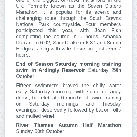
UK. Formerly known as the Seven Sisters
Marathon, it is popular for its scenic and
challenging route through the South Downs
National Park countryside. Four members
participated this year, with Jean Fish
completing the course in 6 hours, Amanda
Durrant in 6.02, Sam Drake in 6.37 and Simon
Hodges, along with wife Josie, in just over 7
hours.
End of Season Saturday morning training
swim in Ardingly Reservoir
Saturday 29th
October
Fifteen swimmers braved the chilly water
early Saturday morning, with some in fancy
dress, to celebrate 6 months of swim training
on Saturday mornings and Tuesday
evenings, deservedly followed by bacon rolls
and mulled wine!
River Thames Autumn Half Marathon
Sunday 30th October