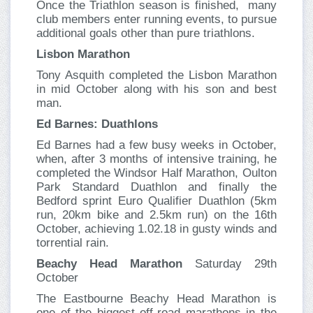
Once the Triathlon season is finished, many
club members enter running events, to pursue
additional goals other than pure triathlons.
Lisbon Marathon
Tony Asquith completed the Lisbon Marathon
in mid October along with his son and best
man.
Ed Barnes: Duathlons
Ed Barnes had a few busy weeks in October,
when, after 3 months of intensive training, he
completed the Windsor Half Marathon, Oulton
Park Standard Duathlon and finally the
Bedford sprint Euro Qualifier Duathlon (5km
run, 20km bike and 2.5km run) on the 16th
October, achieving 1.02.18 in gusty winds and
torrential rain.
Beachy Head Marathon
Saturday 29th
October
The Eastbourne Beachy Head Marathon is
one of the biggest off-road marathons in the