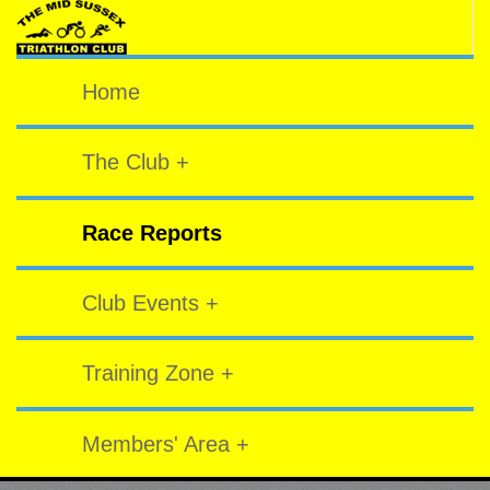
Home
The Club +
Race Reports
Club Events +
Training Zone +
Members' Area +