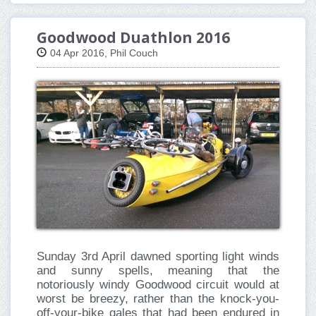
Goodwood Duathlon 2016
04 Apr 2016, Phil Couch
Sunday 3rd April dawned sporting light winds
and sunny spells, meaning that the
notoriously windy Goodwood circuit would at
worst be breezy, rather than the knock-you-
off-your-bike gales that had been endured in