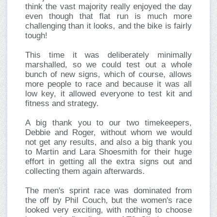
think the vast majority really enjoyed the day
even though that flat run is much more
challenging than it looks, and the bike is fairly
tough!
This time it was deliberately minimally
marshalled, so we could test out a whole
bunch of new signs, which of course, allows
more people to race and because it was all
low key, it allowed everyone to test kit and
fitness and strategy.
A big thank you to our two timekeepers,
Debbie and Roger, without whom we would
not get any results, and also a big thank you
to Martin and Lara Shoesmith for their huge
effort in getting all the extra signs out and
collecting them again afterwards.
The men's sprint race was dominated from
the off by Phil Couch, but the women's race
looked very exciting, with nothing to choose