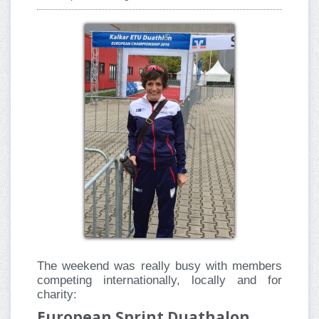
The weekend was really busy with members
competing internationally, locally and for
charity:
European Sprint Duathalon