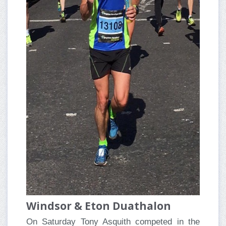
Windsor & Eton Duathalon
On Saturday Tony Asquith competed in the