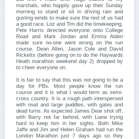
marshals, who happily gave up their Sunday
morning to stand or sit in driving rain and
gusting winds to make sure the rest of us had
a good race. Loz and Tim did the timekeeping,
Pete Harris directed everyone onto College
Road and Mark Jordan and Emma Alden
made sure no-one went wrong on the run
course. Dean Allen, Jason Cole and David
Ricketts (before going on to do the Haywards
Heath marathon weekend day 2) dropped by
to cheer everyone on.
It is fair to say that this was not going to be a
day for PBs. Most people know the run
course and it is what I would term as semi-
cross country. It is a rough path interspersed
with mud and large puddles, with gates and
dead turns. As expected James Dear shot off,
with Barry not far behind, with Liane trying
hard to keep him in her sights. Both Mike
Jaffe and Jim and Helen Graham had run the
London Marathon just 7 days ago so they