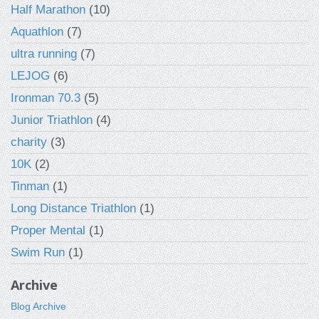
Half Marathon
(10)
Aquathlon
(7)
ultra running
(7)
LEJOG
(6)
Ironman 70.3
(5)
Junior Triathlon
(4)
charity
(3)
10K
(2)
Tinman
(1)
Long Distance Triathlon
(1)
Proper Mental
(1)
Swim Run
(1)
Archive
Blog Archive