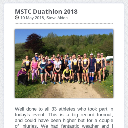
MSTC Duathlon 2018
10 May 2018, Steve Alden
Well done to all 33 athletes who took part in
today's event. This is a big record turnout,
and could have been higher but for a couple
of injuries. We had fantastic weather and I