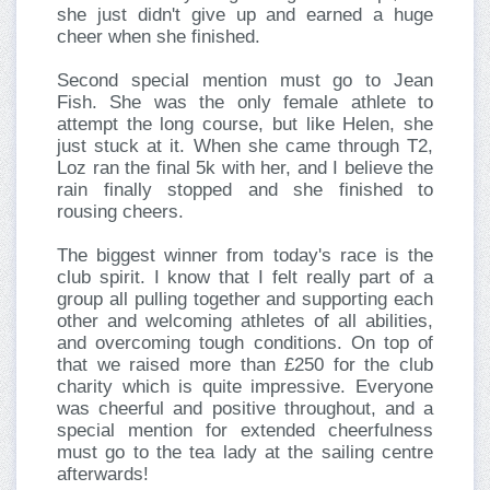
she just didn't give up and earned a huge
cheer when she finished.
Second special mention must go to Jean
Fish. She was the only female athlete to
attempt the long course, but like Helen, she
just stuck at it. When she came through T2,
Loz ran the final 5k with her, and I believe the
rain finally stopped and she finished to
rousing cheers.
The biggest winner from today's race is the
club spirit. I know that I felt really part of a
group all pulling together and supporting each
other and welcoming athletes of all abilities,
and overcoming tough conditions. On top of
that we raised more than £250 for the club
charity which is quite impressive. Everyone
was cheerful and positive throughout, and a
special mention for extended cheerfulness
must go to the tea lady at the sailing centre
afterwards!