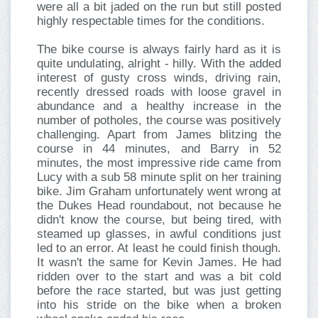
were all a bit jaded on the run but still posted
highly respectable times for the conditions.
The bike course is always fairly hard as it is
quite undulating, alright - hilly. With the added
interest of gusty cross winds, driving rain,
recently dressed roads with loose gravel in
abundance and a healthy increase in the
number of potholes, the course was positively
challenging. Apart from James blitzing the
course in 44 minutes, and Barry in 52
minutes, the most impressive ride came from
Lucy with a sub 58 minute split on her training
bike. Jim Graham unfortunately went wrong at
the Dukes Head roundabout, not because he
didn't know the course, but being tired, with
steamed up glasses, in awful conditions just
led to an error. At least he could finish though.
It wasn't the same for Kevin James. He had
ridden over to the start and was a bit cold
before the race started, but was just getting
into his stride on the bike when a broken