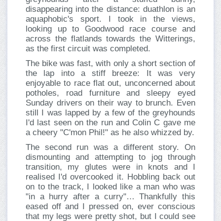
disappearing into the distance: duathlon is an
aquaphobic's sport. I took in the views,
looking up to Goodwood race course and
across the flatlands towards the Witterings,
as the first circuit was completed.
The bike was fast, with only a short section of
the lap into a stiff breeze: It was very
enjoyable to race flat out, unconcerned about
potholes, road furniture and sleepy eyed
Sunday drivers on their way to brunch. Even
still I was lapped by a few of the greyhounds
I'd last seen on the run and Colin C gave me
a cheery "C'mon Phil!" as he also whizzed by.
The second run was a different story. On
dismounting and attempting to jog through
transition, my glutes were in knots and I
realised I'd overcooked it. Hobbling back out
on to the track, I looked like a man who was
"in a hurry after a curry"… Thankfully this
eased off and I pressed on, ever conscious
that my legs were pretty shot, but I could see