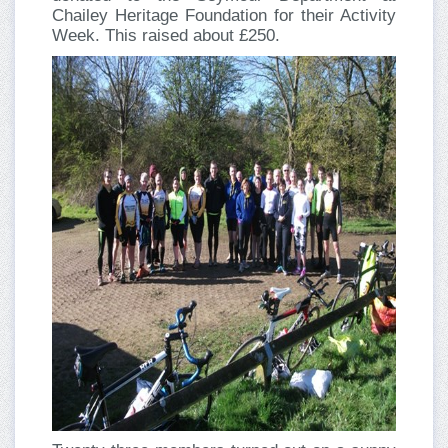
Chailey Heritage Foundation for their Activity
Week. This raised about £250.