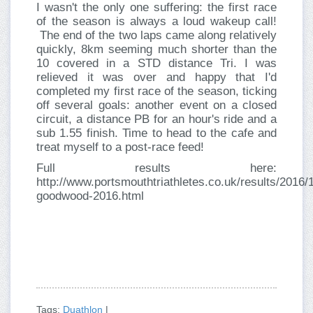
I wasn't the only one suffering: the first race
of the season is always a loud wakeup call!
The end of the two laps came along relatively
quickly, 8km seeming much shorter than the
10 covered in a STD distance Tri. I was
relieved it was over and happy that I'd
completed my first race of the season, ticking
off several goals: another event on a closed
circuit, a distance PB for an hour's ride and a
sub 1.55 finish. Time to head to the cafe and
treat myself to a post-race feed!
Full results here:
http://www.portsmouthtriathletes.co.uk/results/2016/
goodwood-2016.html
Tags:
Duathlon
|