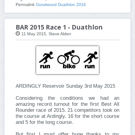
Permalink
Goodwood Duathlon 2016
BAR 2015 Race 1 - Duathlon
11 May 2015, Steve Alden
ARDINGLY Reservoir Sunday 3rd May 2015
Considering the conditions we had an
amazing record turnout for the first Best All
Rounder race of 2015. 21 competitors took on
the course at Ardingly, 16 for the short course
and 5 for the long course.
But first I must offer huge thanks to my