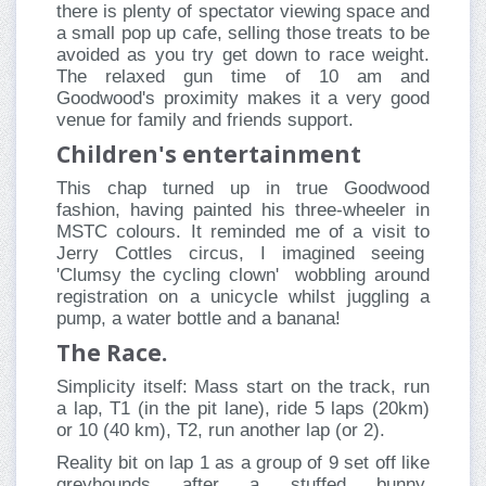
there is plenty of spectator viewing space and
a small pop up cafe, selling those treats to be
avoided as you try get down to race weight.
The relaxed gun time of 10 am and
Goodwood's proximity makes it a very good
venue for family and friends support.
Children's entertainment
This chap turned up in true Goodwood
fashion, having painted his three-wheeler in
MSTC colours. It reminded me of a visit to
Jerry Cottles circus, I imagined seeing
'Clumsy the cycling clown' wobbling around
registration on a unicycle whilst juggling a
pump, a water bottle and a banana!
The Race.
Simplicity itself: Mass start on the track, run
a lap, T1 (in the pit lane), ride 5 laps (20km)
or 10 (40 km), T2, run another lap (or 2).
Reality bit on lap 1 as a group of 9 set off like
greyhounds after a stuffed bunny,