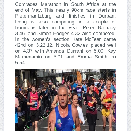
Comrades Marathon in South Africa at the
end of May. This nearly 90km race starts in
Pietermaritzburg and finishes in Durban.
Doug is also competing in a couple of
Ironmans later in the year. Peter Barnaby
3.46, and Simon Hodges 4.32 also competed.
In the women's section Kate McTear came
42nd on 3.22.12, Nicola Cowles placed well
on 4.37 with Amanda Durrant on 5.00, Kay
Mcmenamin on 5.01 and Emma Smith on
5.54.