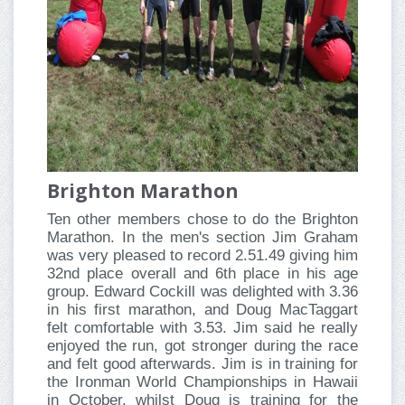
Brighton Marathon
Ten other members chose to do the Brighton
Marathon. In the men's section Jim Graham
was very pleased to record 2.51.49 giving him
32nd place overall and 6th place in his age
group. Edward Cockill was delighted with 3.36
in his first marathon, and Doug MacTaggart
felt comfortable with 3.53. Jim said he really
enjoyed the run, got stronger during the race
and felt good afterwards. Jim is in training for
the Ironman World Championships in Hawaii
in October, whilst Doug is training for the