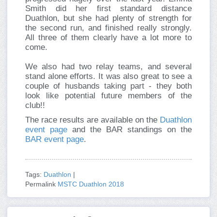
Smith did her first standard distance
Duathlon, but she had plenty of strength for
the second run, and finished really strongly.
All three of them clearly have a lot more to
come.
We also had two relay teams, and several
stand alone efforts. It was also great to see a
couple of husbands taking part - they both
look like potential future members of the
club!!
The race results are available on the
Duathlon
event page
and the BAR standings on the
BAR event page
.
Tags:
Duathlon
|
Permalink
MSTC Duathlon 2018