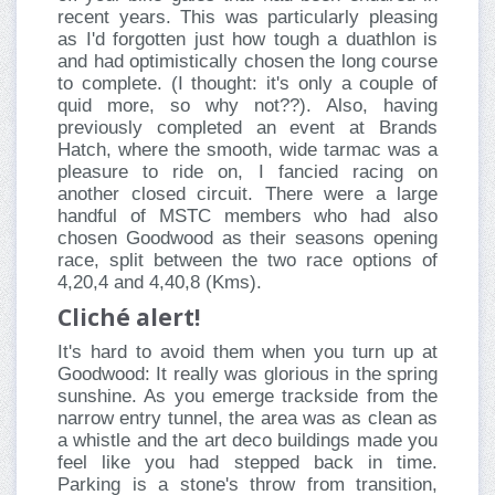
recent years. This was particularly pleasing
as I'd forgotten just how tough a duathlon is
and had optimistically chosen the long course
to complete. (I thought: it's only a couple of
quid more, so why not??). Also, having
previously completed an event at Brands
Hatch, where the smooth, wide tarmac was a
pleasure to ride on, I fancied racing on
another closed circuit. There were a large
handful of MSTC members who had also
chosen Goodwood as their seasons opening
race, split between the two race options of
4,20,4 and 4,40,8 (Kms).
Cliché alert!
It's hard to avoid them when you turn up at
Goodwood: It really was glorious in the spring
sunshine. As you emerge trackside from the
narrow entry tunnel, the area was as clean as
a whistle and the art deco buildings made you
feel like you had stepped back in time.
Parking is a stone's throw from transition,