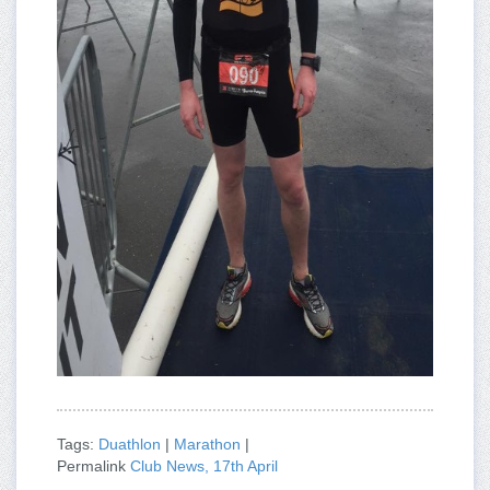
Tags:
Duathlon
|
Marathon
|
Permalink
Club News, 17th April