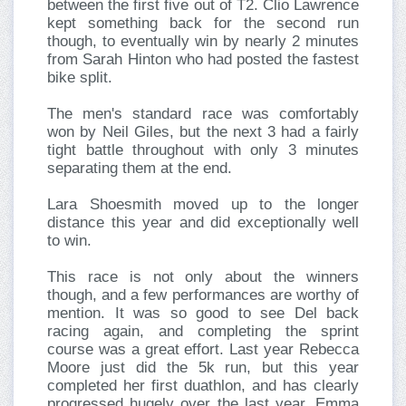
between the first five out of T2. Clio Lawrence
kept something back for the second run
though, to eventually win by nearly 2 minutes
from Sarah Hinton who had posted the fastest
bike split.
The men's standard race was comfortably
won by Neil Giles, but the next 3 had a fairly
tight battle throughout with only 3 minutes
separating them at the end.
Lara Shoesmith moved up to the longer
distance this year and did exceptionally well
to win.
This race is not only about the winners
though, and a few performances are worthy of
mention. It was so good to see Del back
racing again, and completing the sprint
course was a great effort. Last year Rebecca
Moore just did the 5k run, but this year
completed her first duathlon, and has clearly
progressed hugely over the last year. Emma