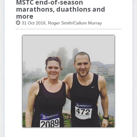
MSTC end-of-season
marathons, duathlons and
more
31 Oct 2016, Roger Smith/Callum Murray