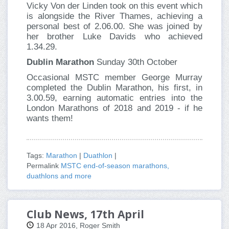
Vicky Von der Linden took on this event which
is alongside the River Thames, achieving a
personal best of 2.06.00. She was joined by
her brother Luke Davids who achieved
1.34.29.
Dublin Marathon
Sunday 30th October
Occasional MSTC member George Murray
completed the Dublin Marathon, his first, in
3.00.59, earning automatic entries into the
London Marathons of 2018 and 2019 - if he
wants them!
Tags:
Marathon
|
Duathlon
|
Permalink
MSTC end-of-season marathons,
duathlons and more
Club News, 17th April
18 Apr 2016, Roger Smith