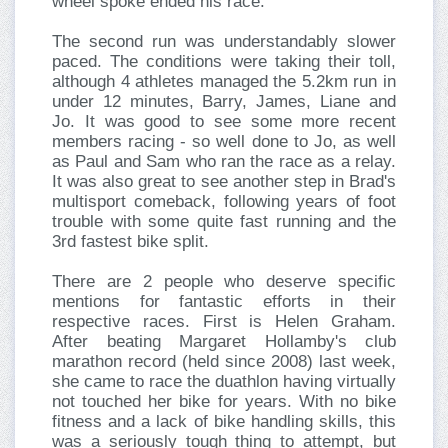
wheel spoke ended his race.
The second run was understandably slower
paced. The conditions were taking their toll,
although 4 athletes managed the 5.2km run in
under 12 minutes, Barry, James, Liane and
Jo. It was good to see some more recent
members racing - so well done to Jo, as well
as Paul and Sam who ran the race as a relay.
It was also great to see another step in Brad's
multisport comeback, following years of foot
trouble with some quite fast running and the
3rd fastest bike split.
There are 2 people who deserve specific
mentions for fantastic efforts in their
respective races. First is Helen Graham.
After beating Margaret Hollamby's club
marathon record (held since 2008) last week,
she came to race the duathlon having virtually
not touched her bike for years. With no bike
fitness and a lack of bike handling skills, this
was a seriously tough thing to attempt, but