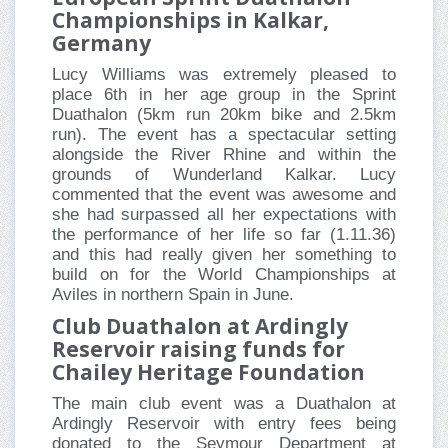
Championships in Kalkar,
Germany
Lucy Williams was extremely pleased to
place 6th in her age group in the Sprint
Duathalon (5km run 20km bike and 2.5km
run). The event has a spectacular setting
alongside the River Rhine and within the
grounds of Wunderland Kalkar. Lucy
commented that the event was awesome and
she had surpassed all her expectations with
the performance of her life so far (1.11.36)
and this had really given her something to
build on for the World Championships at
Aviles in northern Spain in June.
Club Duathalon at Ardingly
Reservoir raising funds for
Chailey Heritage Foundation
The main club event was a Duathalon at
Ardingly Reservoir with entry fees being
donated to the Seymour Department at