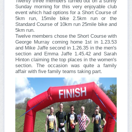
Twenty three members turned out on a sunny
Sunday morning for this very enjoyable club
event which had options for a Short Course of
5km run, 15mile bike 2.5km run or the
Standard Course of 10km run 25mile bike and
5km run.
Twelve members chose the Short Course with
George Murray coming home 1st in 1.23.53
and Mike Jaffe second in 1.26.35 in the men's
section and Emma Jaffe 1.45.42 and Sarah
Hinton claiming the top places in the women's
section. The occasion was quite a family
affair with five family teams taking part.