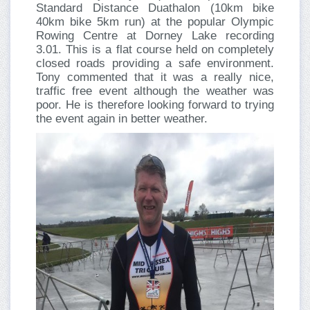
Standard Distance Duathalon (10km bike
40km bike 5km run) at the popular Olympic
Rowing Centre at Dorney Lake recording
3.01. This is a flat course held on completely
closed roads providing a safe environment.
Tony commented that it was a really nice,
traffic free event although the weather was
poor. He is therefore looking forward to trying
the event again in better weather.