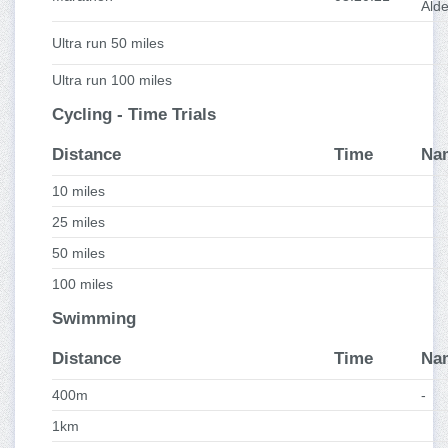
Ald
Ultra run 50 miles
Ultra run 100 miles
Cycling - Time Trials
Distance
Time
Na
10 miles
25 miles
50 miles
100 miles
Swimming
Distance
Time
Na
400m
-
1km