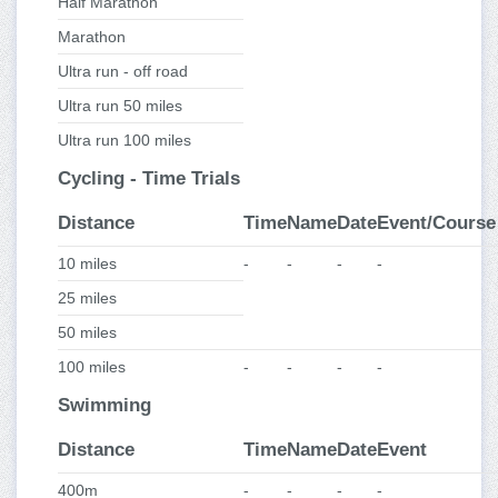
Half Marathon
Marathon
Ultra run - off road
Ultra run 50 miles
Ultra run 100 miles
Cycling - Time Trials
Distance
Time
Name
Date
Event/Course
10 miles
-
-
-
-
25 miles
50 miles
100 miles
-
-
-
-
Swimming
Distance
Time
Name
Date
Event
400m
-
-
-
-