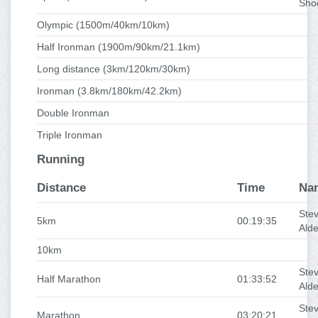
Sho
Olympic (1500m/40km/10km)
Half Ironman (1900m/90km/21.1km)
Long distance (3km/120km/30km)
Ironman (3.8km/180km/42.2km)
Double Ironman
Triple Ironman
Running
Distance
Time
Na
Ste
5km
00:19:35
Ald
10km
Ste
Half Marathon
01:33:52
Ald
Ste
Marathon
03:20:21