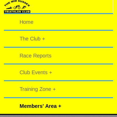
Home
The Club +
Race Reports
Club Events +
Training Zone +
Members' Area +