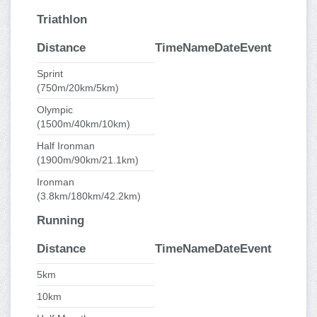
Triathlon
Distance
Time
Name
Date
Event
Sprint
(750m/20km/5km)
Olympic
(1500m/40km/10km)
Half Ironman
(1900m/90km/21.1km)
Ironman
(3.8km/180km/42.2km)
Running
Distance
Time
Name
Date
Event
5km
10km