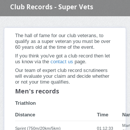
Club Records - Super Vets
The hall of fame for our club veterans, to
qualify as a super veteran you must be over
60 years old at the time of the event.
If you think you've got a club record then let
us know via the
contact us
page.
Our team of expert club record scrutineers
will evaluate your claim and decide whether
or not your time qualifies.
Men's records
Triathlon
Distance
Time
Na
Mart
Sprint (750m/20km/5km)
01:12:33