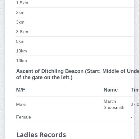
1.5km
2km
3km
3.8km
5km
10km
13km
Ascent of Ditchling Beacon (Start: Middle of Under
of the gate on the left.)
M/F
Name
Ti
Martin
Male
07:
Shoesmith
Female
-
Ladies Records