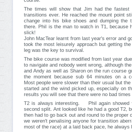
course.
The times will show that Jim had the fastest 
transitions ever. He reached the mount point sti
change into his bike shoes and dumping the 
there. Phil is the man to watch in T1, because 
slick!
John MacTear learnt from last year's error and go
took the most leisurely approach but getting the
leg was the key to survival.
The bike course was modified from last year due
to navigate and nobody went wrong, although the
and Andy as well as Sharon on the run course gua
the moment because sub 64 minutes on a c
Most people were slower than their usual but the
started and the wind picked up, especially on the
results you will see that there were no bad times 
T2 is always interesting. Phil again showed w
second split. Ant looked like he had a good T2, 
then had to go back out and round to the proper 
we weren't penalising anyone for transition aberr
most of the race) at a laid back pace, he always l