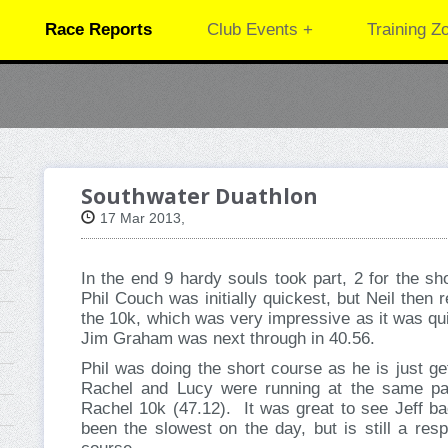
Race Reports
Club Events +
Training Z
Southwater Duathlon
17 Mar 2013,
In the end 9 hardy souls took part, 2 for the sh
Phil Couch was initially quickest, but Neil then 
the 10k, which was very impressive as it was qu
Jim Graham was next through in 40.56.
Phil was doing the short course as he is just ge
Rachel and Lucy were running at the same pa
Rachel 10k (47.12). It was great to see Jeff b
been the slowest on the day, but is still a resp