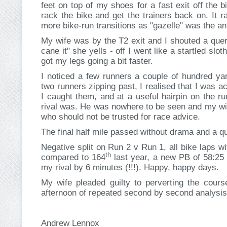
feet on top of my shoes for a fast exit off the 
rack the bike and get the trainers back on. It 
more bike-run transitions as "gazelle" was the ant
My wife was by the T2 exit and I shouted a query
cane it" she yells - off I went like a startled slo
got my legs going a bit faster.
I noticed a few runners a couple of hundred ya
two runners zipping past, I realised that I was a
I caught them, and at a useful hairpin on the 
rival was. He was nowhere to be seen and my wif
who should not be trusted for race advice.
The final half mile passed without drama and a qui
Negative split on Run 2 v Run 1, all bike laps w
th
compared to 164
last year, a new PB of 58:25 
my rival by 6 minutes (!!!). Happy, happy days.
My wife pleaded guilty to perverting the cours
afternoon of repeated second by second analysis 
Andrew Lennox