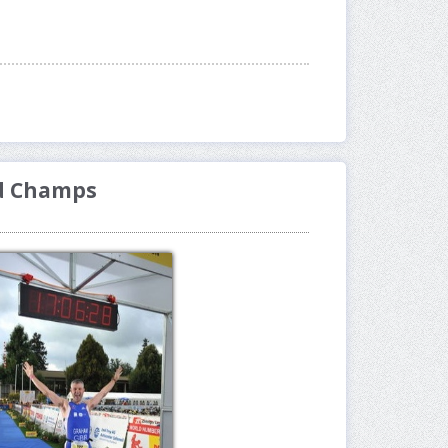
ld Champs