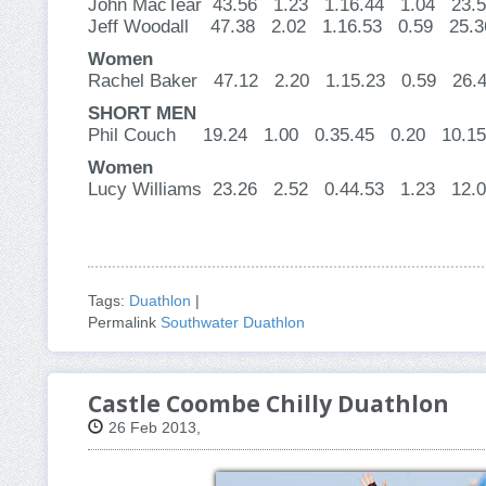
John MacTear 43.56 1.23 1.16.44 1.04 2
Jeff Woodall 47.38 2.02 1.16.53 0.59 2
Women
Rachel Baker 47.12 2.20 1.15.23 0.59 
SHORT MEN
Phil Couch 19.24 1.00 0.35.45 0.20 10.15
Women
Lucy Williams 23.26 2.52 0.44.53 1.23 12.
Tags:
Duathlon
|
Permalink
Southwater Duathlon
Castle Coombe Chilly Duathlon
26 Feb 2013,