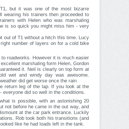
T1, but it was one of the most bizarre
ll wearing his trainers then proceeded to
trainers with Helen who was marshaling
he is so quick you might miss him - very
t out of T1 without a hitch this time. Lucy
 right number of layers on for a cold bike
 to roadworks. However it is much easier
 excellent marshaling form Helen, Gordon
ranteed it. Neil is clearly on top form at
old wet and windy day was awesome.
 weather did get worse once the rain
 return leg of the lap. If you look at the
- everyone did so well in the conditions.
hat is possible, with an astonishing 20
but not before he came in the out way, and
dismount at the car park entrance. Luckily
ations. Rob took both his transitions (and
ooked like he had loads left in the tank.