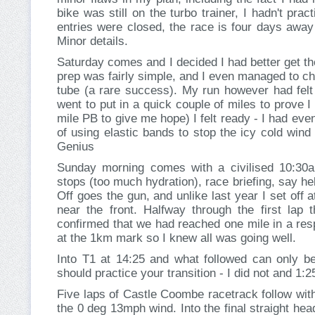
bike was still on the turbo trainer, I hadn't pra
entries were closed, the race is four days away
Minor details.
Saturday comes and I decided I had better get th
prep was fairly simple, and I even managed to ch
tube (a rare success). My run however had felt 
went to put in a quick couple of miles to prove I s
mile PB to give me hope) I felt ready - I had ev
of using elastic bands to stop the icy cold wind
Genius
Sunday morning comes with a civilised 10:30am 
stops (too much hydration), race briefing, say hello 
Off goes the gun, and unlike last year I set off 
near the front. Halfway through the first lap 
confirmed that we had reached one mile in a res
at the 1km mark so I knew all was going well.
Into T1 at 14:25 and what followed can only b
should practice your transition - I did not and 1:
Five laps of Castle Coombe racetrack follow with
the 0 deg 13mph wind. Into the final straight h