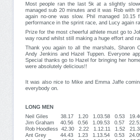
Most people ran the last 5k at a slightly slowe
managed sub 20 minutes and it was Rob with the
again no-one was slow. Phil managed 10.15 for
performance in the sprint race, and Lucy again ra
Prize for the most cheerful athlete must go to Joh
way round whilst still making a huge effort and r
Thank you again to all the marshals, Sharon
Andy Jenkins and Hazel Tuppen. Everyone appre
Special thanks go to Hazel for bringing her hom
were absolutely delicious!!
It was also nice to Mike and Emma Jaffe coming
everybody on.
LONG MEN
Neil Giles 38.17 1.20 1.03.58 0.53 19
Jim Graham 40.56 0.56 1.09.53 0.57 2
Rob Hoodless 42.30 2.22 1.12.11 1.52 2
Ant Grey 44.43 1.23 1.13.54 0.53 24