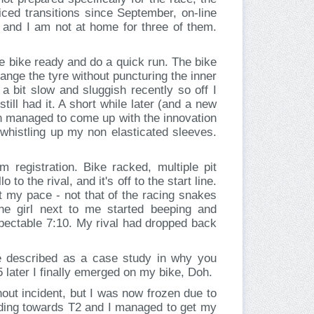
cticed transitions since September, on-line
 and I am not at home for three of them.
e bike ready and do a quick run. The bike
ange the tyre without puncturing the inner
a bit slow and sluggish recently so off I
till had it. A short while later (and a new
en managed to come up with the innovation
 whistling up my non elasticated sleeves.
registration. Bike racked, multiple pit
to the rival, and it's off to the start line.
at my pace - not that of the racing snakes
the girl next to me started beeping and
pectable 7:10. My rival had dropped back
e described as a case study in why you
25 later I finally emerged on my bike, Doh.
out incident, but I was now frozen due to
eading towards T2 and I managed to get my