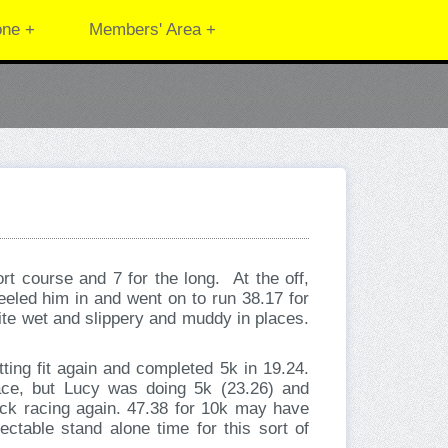
one +
Members' Area +
ort course and 7 for the long. At the off,
reeled him in and went on to run 38.17 for
ite wet and slippery and muddy in places.
tting fit again and completed 5k in 19.24.
ce, but Lucy was doing 5k (23.26) and
ack racing again. 47.38 for 10k may have
ectable stand alone time for this sort of