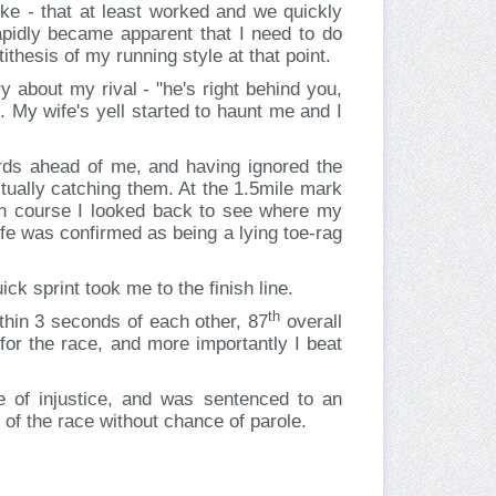
bike - that at least worked and we quickly
rapidly became apparent that I need to do
ithesis of my running style at that point.
 about my rival - "he's right behind you,
th. My wife's yell started to haunt me and I
rds ahead of me, and having ignored the
ctually catching them. At the 1.5mile mark
run course I looked back to see where my
e was confirmed as being a lying toe-rag
ck sprint took me to the finish line.
th
ithin 3 seconds of each other, 87
overall
for the race, and more importantly I beat
e of injustice, and was sentenced to an
of the race without chance of parole.