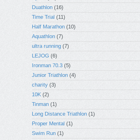
Duathlon
(16)
Time Trial
(11)
Half Marathon
(10)
Aquathlon
(7)
ultra running
(7)
LEJOG
(6)
Ironman 70.3
(5)
Junior Triathlon
(4)
charity
(3)
10K
(2)
Tinman
(1)
Long Distance Triathlon
(1)
Proper Mental
(1)
Swim Run
(1)