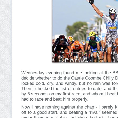
Wednesday evening found me looking at the BBC
decide whether to do the Castle Coombe Chilly 
looked cold, dry, and windy, but no rain was fo
Then I checked the list of entries to date, and 
by 6 seconds on my first race, and whom I beat 
had to race and beat him properly.
Now I have nothing against the chap - I barely 
off to a good start, and beating a "rival" seeme
minor flaws in my plan, including the fact I had 