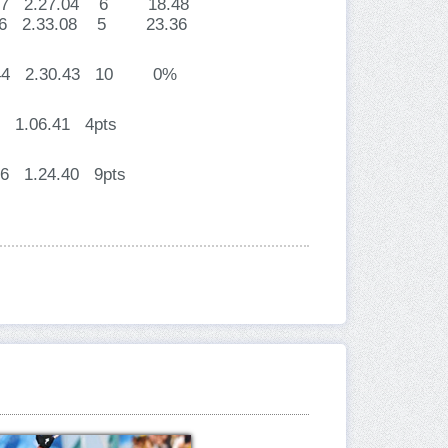
3.57 2.27.04 6 18.48
5.36 2.33.08 5 23.36
26.44 2.30.43 10 0%
 1.06.41 4pts
06 1.24.40 9pts