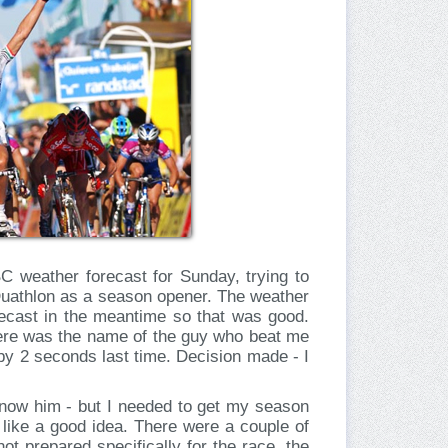
 weather forecast for Sunday, trying to
Duathlon as a season opener. The weather
recast in the meantime so that was good.
there was the name of the guy who beat me
by 2 seconds last time. Decision made - I
know him - but I needed to get my season
d like a good idea. There were a couple of
not prepared specifically for the race, the