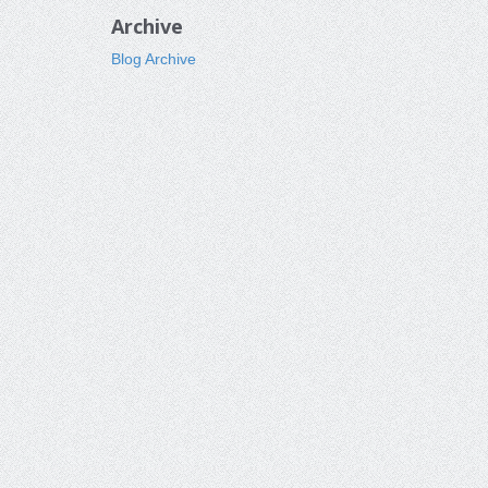
Archive
Blog Archive