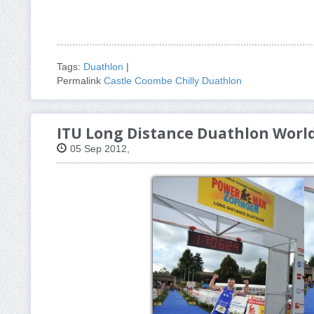
Tags:
Duathlon
|
Permalink
Castle Coombe Chilly Duathlon
ITU Long Distance Duathlon Wor
05 Sep 2012,