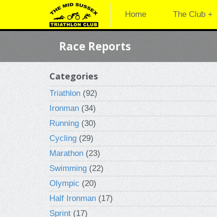
Home
The Club +
Race Reports
Categories
Triathlon
(92)
Ironman
(34)
Running
(30)
Cycling
(29)
Marathon
(23)
Swimming
(22)
Olympic
(20)
Half Ironman
(17)
Sprint
(17)