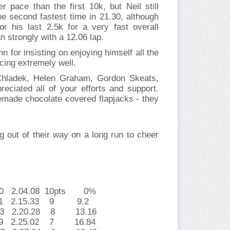
r pace than the first 10k, but Neil still
 second fastest time in 21.30, although
 his last 2.5k for a very fast overall
n strongly with a 12.06 lap.
n for insisting on enjoying himself all the
acing extremely well.
 Chladek, Helen Graham, Gordon Skeats,
ciated all of your efforts and support.
emade chocolate covered flapjacks - they
 out of their way on a long run to cheer
.40 2.04.08 10pts 0%
2.51 2.15.33 9 9.2
1.33 2.20.28 8 13.16
.09 2.25.02 7 16.84