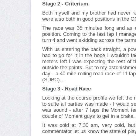
Stage 2 - Criterium
Both myself and my brother had never rac
were also both in good positions in the GC
The race was 35 minutes long and as ex
position. Coming to the last lap I manage
turn 4 and went skidding across the tarm
With us entering the back straight, a pow
had to go for it in the hope I wouldn't 
meters left I was expecting the rest of 
outside the points. But to my astonishment
day - a 40 mile rolling road race of 11 la
(SDBC)…
Stage 3 - Road Race
Looking at the course profile we felt th
to suite all parties was made - I would 
was sound - after 7 laps the Moment te
couple of Moment guys to get in a brake. W
It was cold at 7.30 am, very cold, bu
commentator let us know the state of play