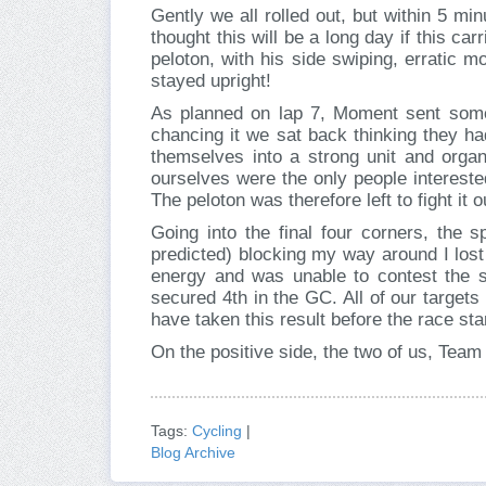
Gently we all rolled out, but within 5 mi
thought this will be a long day if this ca
peloton, with his side swiping, erratic 
stayed upright!
As planned on lap 7, Moment sent some
chancing it we sat back thinking they ha
themselves into a strong unit and orga
ourselves were the only people interest
The peloton was therefore left to fight it 
Going into the final four corners, the s
predicted) blocking my way around I lost
energy and was unable to contest the 
secured 4th in the GC. All of our targets 
have taken this result before the race sta
On the positive side, the two of us, Tea
Tags:
Cycling
|
Blog Archive