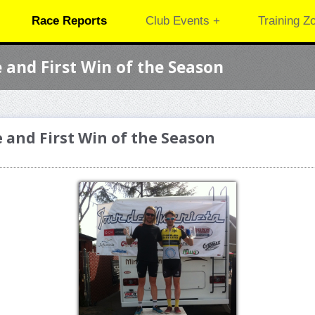
Race Reports
Club Events +
Training Z
e and First Win of the Season
e and First Win of the Season