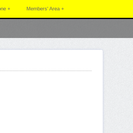
one +
Members' Area +