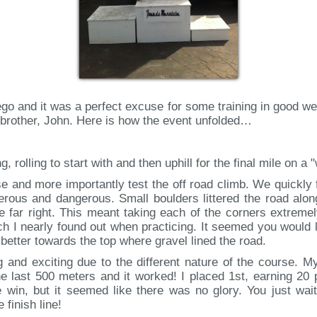
o and it was a perfect excuse for some training in good weat
r brother, John. Here is how the event unfolded…
, rolling to start with and then uphill for the final mile on a
rse and more importantly test the off road climb. We quickly 
rous and dangerous. Small boulders littered the road along 
e far right. This meant taking each of the corners extreme
ch I nearly found out when practicing. It seemed you would 
 better towards the top where gravel lined the road.
g and exciting due to the different nature of the course. M
he last 500 meters and it worked! I placed 1st, earning 20
e win, but it seemed like there was no glory. You just wai
 finish line!