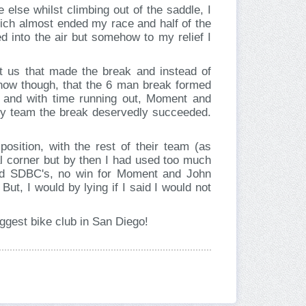
 else whilst climbing out of the saddle, I
 which almost ended my race and half of the
d into the air but somehow to my relief I
 us that made the break and instead of
 know though, that the 6 man break formed
p and with time running out, Moment and
any team the break deservedly succeeded.
position, with the rest of their team (as
al corner but by then I had used too much
and SDBC's, no win for Moment and John
But, I would by lying if I said I would not
ggest bike club in San Diego!