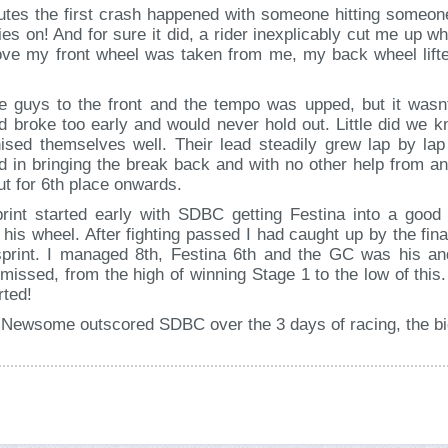
nutes the first crash happened with someone hitting someone
rries on! And for sure it did, a rider inexplicably cut me up
move my front wheel was taken from me, my back wheel lifte
 guys to the front and the tempo was upped, but it wasnt
d broke too early and would never hold out. Little did we
nised themselves well. Their lead steadily grew lap by la
ed in bringing the break back and with no other help from 
out for 6th place onwards.
print started early with SDBC getting Festina into a good 
 his wheel. After fighting passed I had caught up by the fin
sprint. I managed 8th, Festina 6th and the GC was his 
missed, from the high of winning Stage 1 to the low of this. 
rted!
m Newsome outscored SDBC over the 3 days of racing, the bi