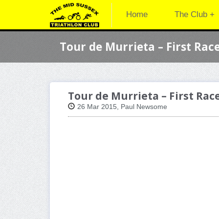
Home
The Club +
Tour de Murrieta – First Rac
Tour de Murrieta – First Rac
26 Mar 2015, Paul Newsome