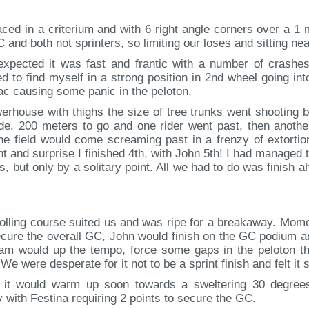
ed in a criterium and with 6 right angle corners over a 1 mi
 and both not sprinters, so limiting our loses and sitting ne
pected it was fast and frantic with a number of crashes,
d to find myself in a strong position in 2nd wheel going into
ac causing some panic in the peloton.
erhouse with thighs the size of tree trunks went shooting b
fade. 200 meters to go and one rider went past, then anoth
the field would come screaming past in a frenzy of extort
 and surprise I finished 4th, with John 5th! I had managed t
ps, but only by a solitary point. All we had to do was finis
e rolling course suited us and was ripe for a breakaway. Mo
secure the overall GC, John would finish on the GC podium
am would up the tempo, force some gaps in the peloton th
e were desperate for it not to be a sprint finish and felt it 
t it would warm up soon towards a sweltering 30 degrees 
 with Festina requiring 2 points to secure the GC.