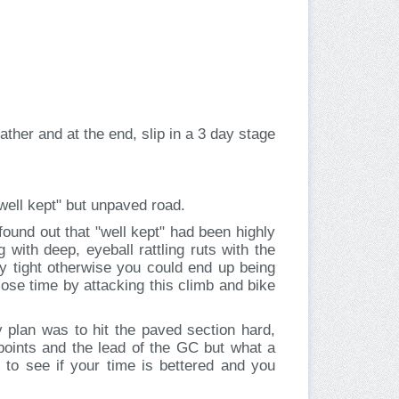
her and at the end, slip in a 3 day stage
 "well kept" but unpaved road.
found out that "well kept" had been highly
with deep, eyeball rattling ruts with the
ly tight otherwise you could end up being
lose time by attacking this climb and bike
y plan was to hit the paved section hard,
 points and the lead of the GC but what a
t to see if your time is bettered and you