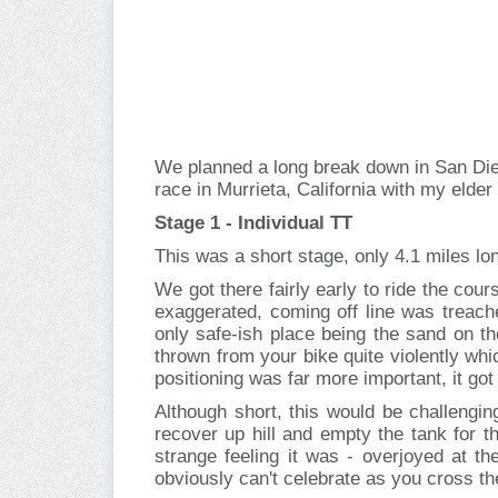
We planned a long break down in San Dieg
race in Murrieta, California with my elde
Stage 1 - Individual TT
This was a short stage, only 4.1 miles long
We got there fairly early to ride the cou
exaggerated, coming off line was treache
only safe-ish place being the sand on th
thrown from your bike quite violently whi
positioning was far more important, it got
Although short, this would be challengin
recover up hill and empty the tank for t
strange feeling it was - overjoyed at th
obviously can't celebrate as you cross the