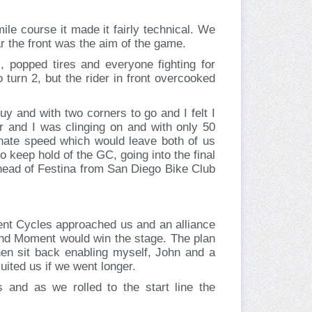
le course it made it fairly technical. We
ar the front was the aim of the game.
 popped tires and everyone fighting for
 turn 2, but the rider in front overcooked
uy and with two corners to go and I felt I
er and I was clinging on and with only 50
ionate speed which would leave both of us
o keep hold of the GC, going into the final
h ahead of Festina from San Diego Bike Club
ment Cycles approached us and an alliance
 and Moment would win the stage. The plan
en sit back enabling myself, John and a
suited us if we went longer.
and as we rolled to the start line the