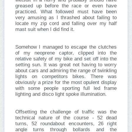
greased up before the race or even have
practiced. What followed must have been
very amusing as I thrashed about failing to
locate my zip cord and falling over my half
mast suit when I did find it.
Somehow I managed to escape the clutches
of my neoprene captor, clipped into the
relative safety of my bike and set off into the
setting sun. It was great not having to worry
about cars and admiring the range of twinkling
lights on competitors bikes. There was
obviously a prize for the most opulent display
with some people sporting full led frame
lighting and disco light spoke illumination.
Offsetting the challenge of traffic was the
technical nature of the course - 52 dead
turns, 52 roundabout encounters, 26 right
angle turns through bollards and the