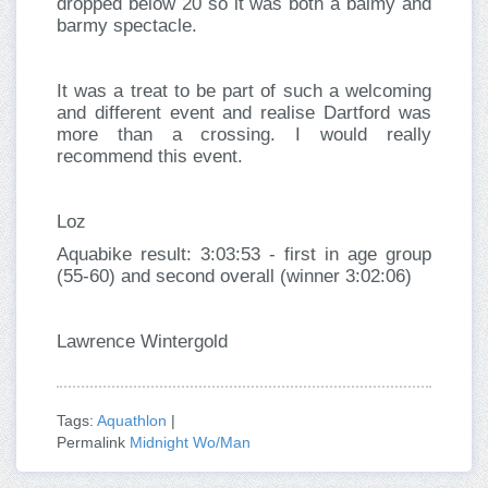
dropped below 20 so it was both a balmy and
barmy spectacle.
It was a treat to be part of such a welcoming
and different event and realise Dartford was
more than a crossing. I would really
recommend this event.
Loz
Aquabike result: 3:03:53 - first in age group
(55-60) and second overall (winner 3:02:06)
Lawrence Wintergold
Tags:
Aquathlon
|
Permalink
Midnight Wo/Man