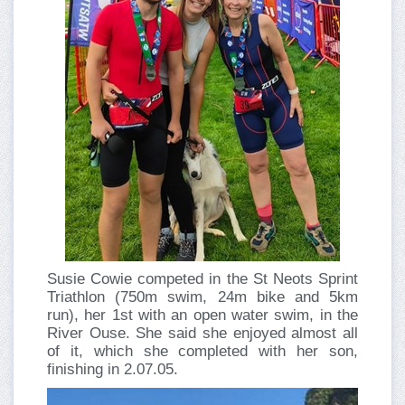
Susie Cowie competed in the St Neots Sprint
Triathlon (750m swim, 24m bike and 5km
run), her 1st with an open water swim, in the
River Ouse. She said she enjoyed almost all
of it, which she completed with her son,
finishing in 2.07.05.