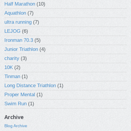
Half Marathon
(10)
Aquathlon
(7)
ultra running
(7)
LEJOG
(6)
Ironman 70.3
(5)
Junior Triathlon
(4)
charity
(3)
10K
(2)
Tinman
(1)
Long Distance Triathlon
(1)
Proper Mental
(1)
Swim Run
(1)
Archive
Blog Archive