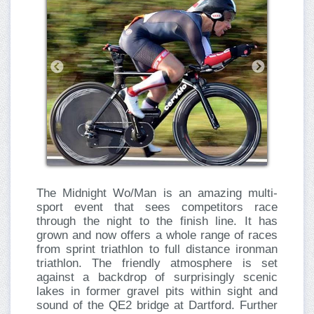
The Midnight Wo/Man is an amazing multi-
sport event that sees competitors race
through the night to the finish line. It has
grown and now offers a whole range of races
from sprint triathlon to full distance ironman
triathlon. The friendly atmosphere is set
against a backdrop of surprisingly scenic
lakes in former gravel pits within sight and
sound of the QE2 bridge at Dartford. Further