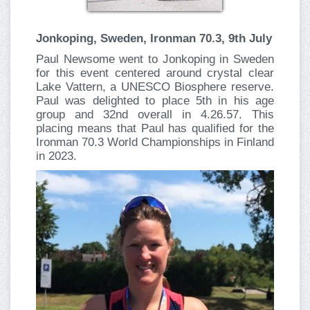
Jonkoping, Sweden, Ironman 70.3, 9th July
Paul Newsome
went to Jonkoping
in Sweden
for this event centered around crystal clear
Lake Vattern, a UNESCO Biosphere reserve.
Paul was delighted to place 5th in his age
group and 32nd overall in 4.26.57. This
placing means that Paul has qualified for the
Ironman 70.3 World Championships in Finland
in 2023.