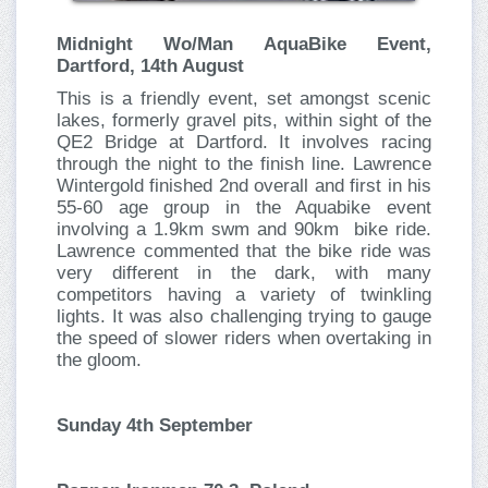
Midnight Wo/Man AquaBike Event,
Dartford, 14th August
This is a friendly event, set amongst scenic
lakes, formerly gravel pits, within sight of the
QE2 Bridge at Dartford. It involves racing
through the night to the finish line. Lawrence
Wintergold finished 2nd overall and first in his
55-60 age group in the Aquabike event
involving a 1.9km swm and 90km bike ride.
Lawrence commented that the bike ride was
very different in the dark, with many
competitors having a variety of twinkling
lights. It was also challenging trying to gauge
the speed of slower riders when overtaking in
the gloom.
Sunday 4th September