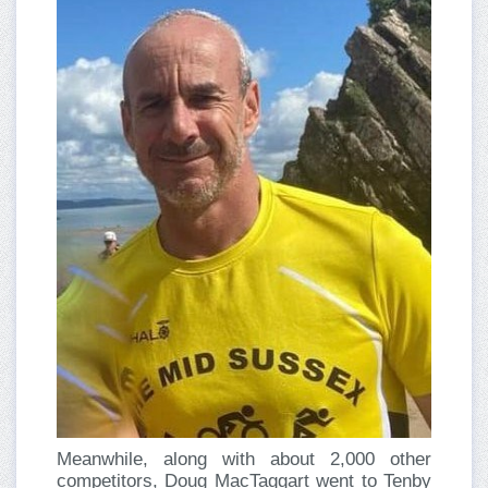
Meanwhile, along with about 2,000 other
competitors, Doug MacTaggart went to Tenby