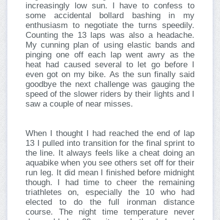
increasingly low sun. I have to confess to
some accidental bollard bashing in my
enthusiasm to negotiate the turns speedily.
Counting the 13 laps was also a headache.
My cunning plan of using elastic bands and
pinging one off each lap went awry as the
heat had caused several to let go before I
even got on my bike. As the sun finally said
goodbye the next challenge was gauging the
speed of the slower riders by their lights and I
saw a couple of near misses.
When I thought I had reached the end of lap
13 I pulled into transition for the final sprint to
the line. It always feels like a cheat doing an
aquabike when you see others set off for their
run leg. It did mean I finished before midnight
though. I had time to cheer the remaining
triathletes on, especially the 10 who had
elected to do the full ironman distance
course. The night time temperature never