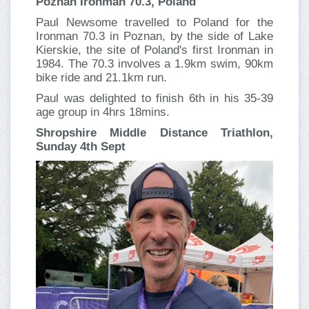
Poznan Ironman 70.3, Poland
Paul Newsome travelled to Poland for the
Ironman 70.3 in Poznan, by the side of Lake
Kierskie, the site of Poland's first Ironman in
1984. The 70.3 involves a 1.9km swim, 90km
bike ride and 21.1km run.
Paul was delighted to finish 6th in his 35-39
age group in 4hrs 18mins.
Shropshire Middle Distance Triathlon,
Sunday 4th Sept