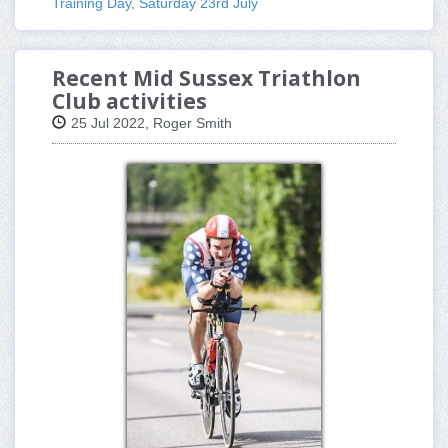
Training Day, Saturday 23rd July
Recent Mid Sussex Triathlon
Club activities
25 Jul 2022, Roger Smith