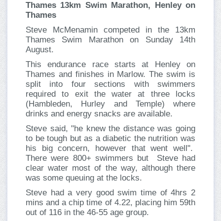
Thames 13km Swim Marathon, Henley on
Thames
Steve McMenamin competed in the 13km
Thames Swim Marathon on Sunday 14th
August.
This endurance race starts at Henley on
Thames and finishes in Marlow. The swim is
split into four sections with swimmers
required to exit the water at three locks
(Hambleden, Hurley and Temple) where
drinks and energy snacks are available.
Steve said, "he knew the distance was going
to be tough but as a diabetic the nutrition was
his big concern, however that went well".
There were 800+ swimmers but Steve had
clear water most of the way, although there
was some queuing at the locks.
Steve had a very good swim time of 4hrs 2
mins and a chip time of 4.22, placing him 59th
out of 116 in the 46-55 age group.