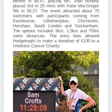
behind in 48.57, placing 6th. Joan Murphy
placed 3rd in 25 mins with Katie MacGregor
5th in 26.27. The event attracted about 70
swimmers with participants coming from
Eastbourne, Littlehampton, Chichester,
Horsham, South London and Twickenham.
The options included 3km, 1.5km and 750m
swim distances. The entry fees allowed
Hedgehogtri to make a donation of £130 to a
childrens Cancer Charity.