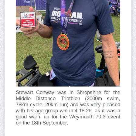
Stewart Conway was in Shropshire for the
Middle Distance Triathlon (2000m swim,
78km cycle, 20km run) and was very pleased
with his age group win in 4.18.26, as it was a
good warm up for the Weymouth 70.3 event
on the 18th September.