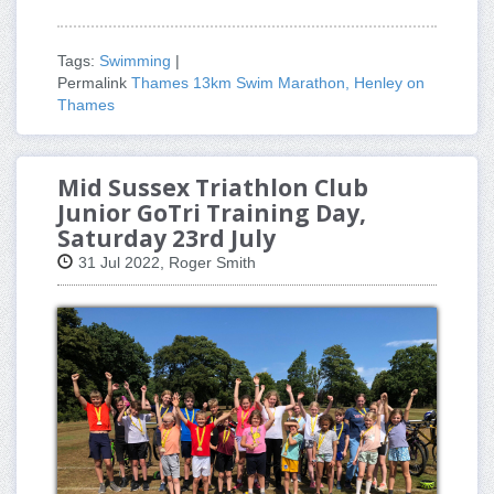
Tags:
Swimming
|
Permalink
Thames 13km Swim Marathon, Henley on
Thames
Mid Sussex Triathlon Club
Junior GoTri Training Day,
Saturday 23rd July
31 Jul 2022, Roger Smith