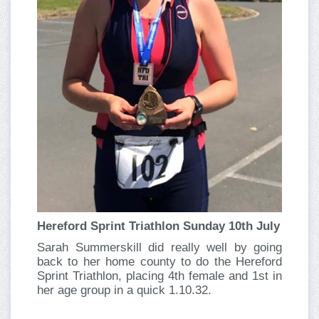
Hereford Sprint Triathlon Sunday 10th July
Sarah Summerskill did really well by going
back to her home county to do the Hereford
Sprint Triathlon, placing 4th female and 1st in
her age group in a quick 1.10.32.