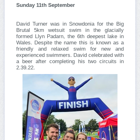
Sunday 11th September
David Turner was in Snowdonia for the Big
Brutal 5km wetsuit swim in the glacially
formed Llyn Padarn, the 6th deepest lake in
Wales. Despite the name this is known as a
friendly and relaxed swim for new and
experienced swimmers. David celebrated with
a beer after completing his two circuits in
2.39.22.