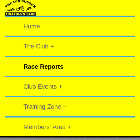
Home
The Club +
Race Reports
Club Events +
Training Zone +
Members' Area +