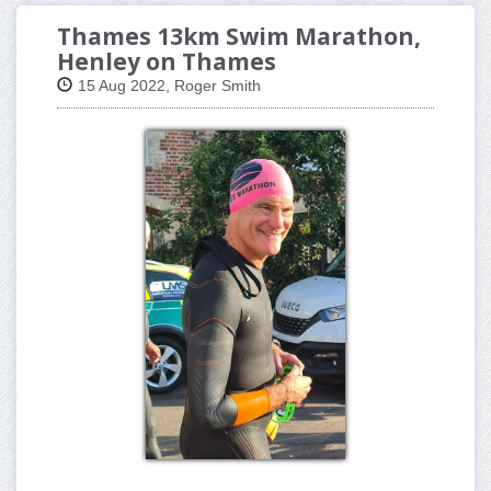
Thames 13km Swim Marathon,
Henley on Thames
15 Aug 2022, Roger Smith