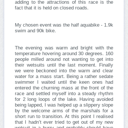
adding to the attractions of this race is the
fact that it is held on closed roads.
My chosen event was the half aquabike - 1.9k
swim and 90k bike.
The evening was warm and bright with the
temperature hovering around 30 degrees. 160
people milled around not wanting to get into
their wetsuits until the last moment. Finally
we were beckoned into the warm and clear
water for a mass start. Being a rather sedate
swimmer I waited until the keen ones had
entered the churning mass at the front of the
race and settled myself into a steady rhythm
for 2 long loops of the lake. Having avoided
being lapped, I was helped up a slippery slope
by the welcome arms of the marshals for a
short run to transition. At this point I realised
that I hadn’t ever tried to get out of my new
wetsuit in a hurry and probably should have