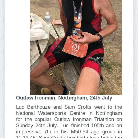
Outlaw Ironman, Nottingham, 24th July
Luc Berthouze and Sam Crofts went to the
National Watersports Centre in Nottingham
for the popular Outlaw Ironman Triathlon on
Sunday 24th July. Luc finished 105th and an
impressive 7th in his M50-54 age group in
11.12.45. Sam Crofts finished close behind in