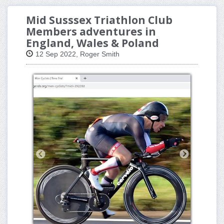
Mid Susssex Triathlon Club
Members adventures in
England, Wales & Poland
12 Sep 2022, Roger Smith