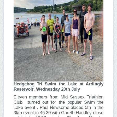
Hedgehog Tri Swim the Lake at Ardingly
Reservoir, Wednesday 20th July
Eleven members from Mid Sussex Triathlon
Club turned out for the popular Swim the
Lake event . Paul Newsome placed 5th in the
3km event in 46.30 with Gareth Handley close