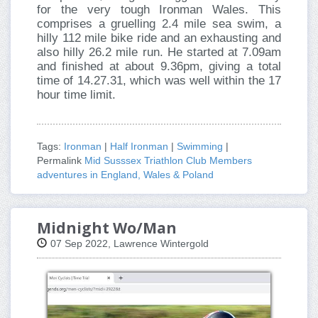
for the very tough Ironman Wales. This
comprises a gruelling 2.4 mile sea swim, a
hilly 112 mile bike ride and an exhausting and
also hilly 26.2 mile run. He started at 7.09am
and finished at about 9.36pm, giving a total
time of 14.27.31, which was well within the 17
hour time limit.
Tags:
Ironman
|
Half Ironman
|
Swimming
|
Permalink
Mid Susssex Triathlon Club Members
adventures in England, Wales & Poland
Midnight Wo/Man
07 Sep 2022, Lawrence Wintergold