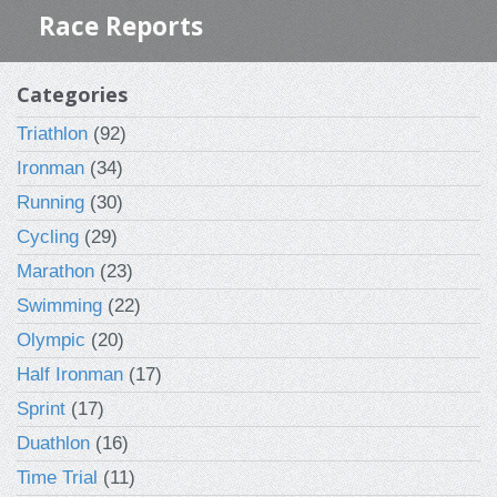
Race Reports
Categories
Triathlon
(92)
Ironman
(34)
Running
(30)
Cycling
(29)
Marathon
(23)
Swimming
(22)
Olympic
(20)
Half Ironman
(17)
Sprint
(17)
Duathlon
(16)
Time Trial
(11)