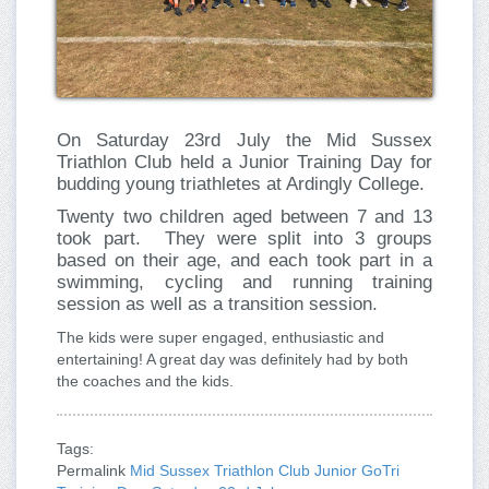
On Saturday 23rd July the Mid Sussex
Triathlon Club held a Junior Training Day for
budding young triathletes at Ardingly College.
Twenty two children aged between 7 and 13
took part.
They were split into 3 groups
based on their age, and each took part in a
swimming, cycling and running training
session as well as a transition session.
The kids were super engaged, enthusiastic and
entertaining! A great day was definitely had by both
the coaches and the kids.
Tags:
Permalink
Mid Sussex Triathlon Club Junior GoTri