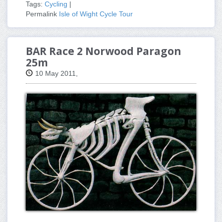
Tags:
Cycling
|
Permalink
Isle of Wight Cycle Tour
BAR Race 2 Norwood Paragon
25m
10 May 2011,