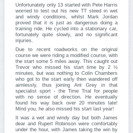
Unfortunately only 13 started with Pete Harris
worried to test out his new TT steed in wet
and windy conditions, whilst Mark Jordan
proved that it is just as dangerous doing a
training ride. He cycled into a stationary car,
fortunately quite slowly, and no significant
injuries.
Due to recent roadworks on the original
course we were riding a modified course, with
the start some 5 miles away. This caught out
Trevor who missed his start time by 2 ½
minutes, but was nothing to Colin Chambers
who got to the start early then wandered off
aimlessly, thus joining Ant Grey in that
specialist sport - the Time Trial for people
with no sense of direction. He eventually
found his way back over 20 minutes late!
Mind you, he also missed his start last year!
It was a wet and windy day but both James
dear and Rupert Robinson were comfortably
under the hour, with James taking the win by