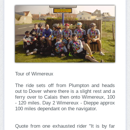
Tour of
Wimereux
The ride sets off from Plumpton and heads
out to Dover where there is a slight rest and a
ferry over to Calais then onto Wimereux, 100
- 120 miles. Day 2 Wimereux - Dieppe approx
100 miles dependant on the navigator.
Quote from one exhausted rider "It is by far