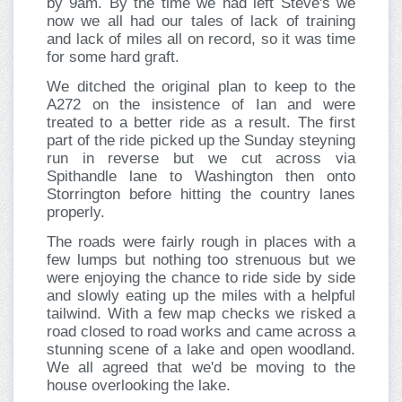
by 9am. By the time we had left Steve's we
now we all had our tales of lack of training
and lack of miles all on record, so it was time
for some hard graft.
We ditched the original plan to keep to the
A272 on the insistence of Ian and were
treated to a better ride as a result. The first
part of the ride picked up the Sunday steyning
run in reverse but we cut across via
Spithandle lane to Washington then onto
Storrington before hitting the country lanes
properly.
The roads were fairly rough in places with a
few lumps but nothing too strenuous but we
were enjoying the chance to ride side by side
and slowly eating up the miles with a helpful
tailwind. With a few map checks we risked a
road closed to road works and came across a
stunning scene of a lake and open woodland.
We all agreed that we'd be moving to the
house overlooking the lake.