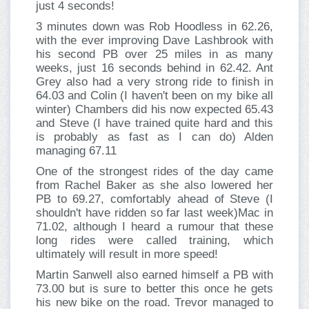
just 4 seconds!
3 minutes down was Rob Hoodless in 62.26,
with the ever improving Dave Lashbrook with
his second PB over 25 miles in as many
weeks, just 16 seconds behind in 62.42. Ant
Grey also had a very strong ride to finish in
64.03 and Colin (I haven't been on my bike all
winter) Chambers did his now expected 65.43
and Steve (I have trained quite hard and this
is probably as fast as I can do) Alden
managing 67.11
One of the strongest rides of the day came
from Rachel Baker as she also lowered her
PB to 69.27, comfortably ahead of Steve (I
shouldn't have ridden so far last week)Mac in
71.02, although I heard a rumour that these
long rides were called training, which
ultimately will result in more speed!
Martin Sanwell also earned himself a PB with
73.00 but is sure to better this once he gets
his new bike on the road. Trevor managed to