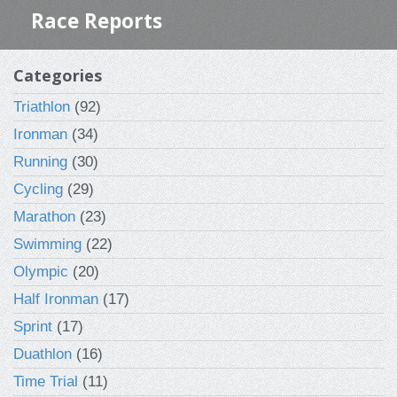
Race Reports
Categories
Triathlon
(92)
Ironman
(34)
Running
(30)
Cycling
(29)
Marathon
(23)
Swimming
(22)
Olympic
(20)
Half Ironman
(17)
Sprint
(17)
Duathlon
(16)
Time Trial
(11)