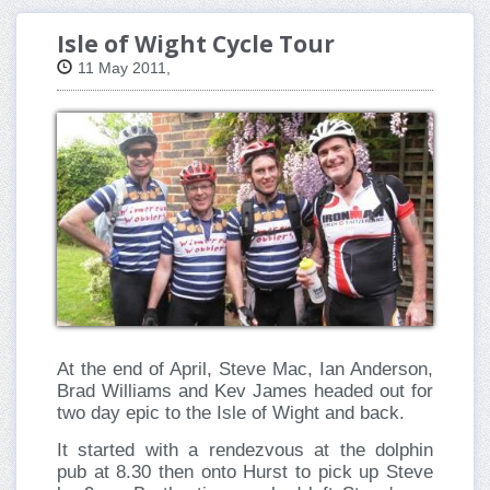
Isle of Wight Cycle Tour
11 May 2011,
At the end of April, Steve Mac, Ian Anderson,
Brad Williams and Kev James headed out for
two day epic to the Isle of Wight and back.
It started with a rendezvous at the dolphin
pub at 8.30 then onto Hurst to pick up Steve