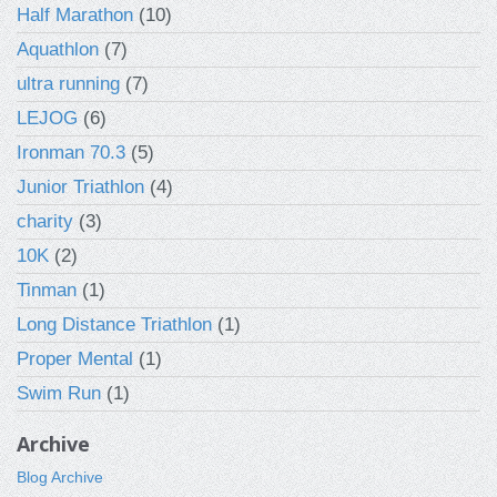
Half Marathon
(10)
Aquathlon
(7)
ultra running
(7)
LEJOG
(6)
Ironman 70.3
(5)
Junior Triathlon
(4)
charity
(3)
10K
(2)
Tinman
(1)
Long Distance Triathlon
(1)
Proper Mental
(1)
Swim Run
(1)
Archive
Blog Archive