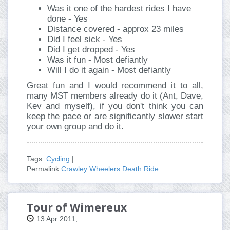
Was it one of the hardest rides I have
done - Yes
Distance covered - approx 23 miles
Did I feel sick - Yes
Did I get dropped - Yes
Was it fun - Most defiantly
Will I do it again - Most defiantly
Great fun and I would recommend it to all,
many MST members already do it (Ant, Dave,
Kev and myself), if you don't think you can
keep the pace or are significantly slower start
your own group and do it.
Tags:
Cycling
|
Permalink
Crawley Wheelers Death Ride
Tour of Wimereux
13 Apr 2011,