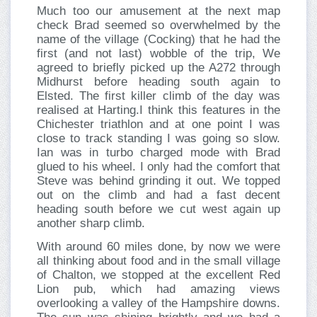
Much too our amusement at the next map
check Brad seemed so overwhelmed by the
name of the village (Cocking) that he had the
first (and not last) wobble of the trip, We
agreed to briefly picked up the A272 through
Midhurst before heading south again to
Elsted. The first killer climb of the day was
realised at Harting.I think this features in the
Chichester triathlon and at one point I was
close to track standing I was going so slow.
Ian was in turbo charged mode with Brad
glued to his wheel. I only had the comfort that
Steve was behind grinding it out. We topped
out on the climb and had a fast decent
heading south before we cut west again up
another sharp climb.
With around 60 miles done, by now we were
all thinking about food and in the small village
of Chalton, we stopped at the excellent Red
Lion pub, which had amazing views
overlooking a valley of the Hampshire downs.