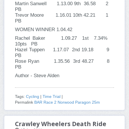
Martin Sanwell 1.13.00 9th 36.58 2
PB
Trevor Moore 1.16.01 10th 42.21 1
PB
WOMEN WINNER 1.04.42
Rachel Baker 1.09.27 1st 7.34%
10pts PB
Hazel Tuppen 1.17.07 2nd 19.18 9
PB
Rose Ryan 1.35.56 3rd 48.27 8
PB
Author - Steve Alden
Tags:
Cycling
|
Time Trial
|
Permalink
BAR Race 2 Norwood Paragon 25m
Crawley Wheelers Death Ride