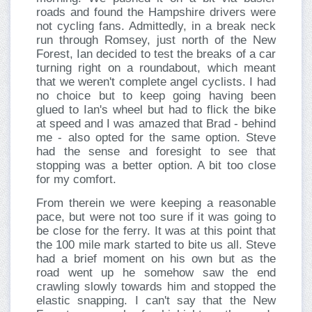
roads and found the Hampshire drivers were
not cycling fans. Admittedly, in a break neck
run through Romsey, just north of the New
Forest, Ian decided to test the breaks of a car
turning right on a roundabout, which meant
that we weren't complete angel cyclists. I had
no choice but to keep going having been
glued to Ian's wheel but had to flick the bike
at speed and I was amazed that Brad - behind
me - also opted for the same option. Steve
had the sense and foresight to see that
stopping was a better option. A bit too close
for my comfort.
From therein we were keeping a reasonable
pace, but were not too sure if it was going to
be close for the ferry. It was at this point that
the 100 mile mark started to bite us all. Steve
had a brief moment on his own but as the
road went up he somehow saw the end
crawling slowly towards him and stopped the
elastic snapping. I can't say that the New