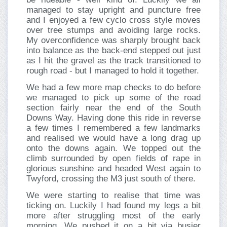
managed to stay upright and puncture free
and I enjoyed a few cyclo cross style moves
over tree stumps and avoiding large rocks.
My overconfidence was sharply brought back
into balance as the back-end stepped out just
as I hit the gravel as the track transitioned to
rough road - but I managed to hold it together.
We had a few more map checks to do before
we managed to pick up some of the road
section fairly near the end of the South
Downs Way. Having done this ride in reverse
a few times I remembered a few landmarks
and realised we would have a long drag up
onto the downs again. We topped out the
climb surrounded by open fields of rape in
glorious sunshine and headed West again to
Twyford, crossing the M3 just south of there.
We were starting to realise that time was
ticking on. Luckily I had found my legs a bit
more after struggling most of the early
morning. We pushed it on a bit via busier