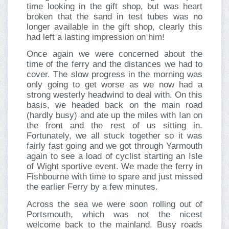
time looking in the gift shop, but was heart
broken that the sand in test tubes was no
longer available in the gift shop, clearly this
had left a lasting impression on him!
Once again we were concerned about the
time of the ferry and the distances we had to
cover. The slow progress in the morning was
only going to get worse as we now had a
strong westerly headwind to deal with. On this
basis, we headed back on the main road
(hardly busy) and ate up the miles with Ian on
the front and the rest of us sitting in.
Fortunately, we all stuck together so it was
fairly fast going and we got through Yarmouth
again to see a load of cyclist starting an Isle
of Wight sportive event. We made the ferry in
Fishbourne with time to spare and just missed
the earlier Ferry by a few minutes.
Across the sea we were soon rolling out of
Portsmouth, which was not the nicest
welcome back to the mainland. Busy roads