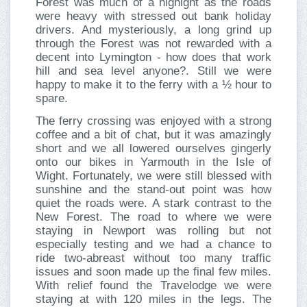
Forest was much of a highight as the roads
were heavy with stressed out bank holiday
drivers. And mysteriously, a long grind up
through the Forest was not rewarded with a
decent into Lymington - how does that work
hill and sea level anyone?. Still we were
happy to make it to the ferry with a ½ hour to
spare.
The ferry crossing was enjoyed with a strong
coffee and a bit of chat, but it was amazingly
short and we all lowered ourselves gingerly
onto our bikes in Yarmouth in the Isle of
Wight. Fortunately, we were still blessed with
sunshine and the stand-out point was how
quiet the roads were. A stark contrast to the
New Forest. The road to where we were
staying in Newport was rolling but not
especially testing and we had a chance to
ride two-abreast without too many traffic
issues and soon made up the final few miles.
With relief found the Travelodge we were
staying at with 120 miles in the legs. The