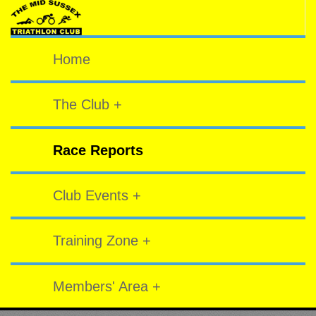
Home
The Club +
Race Reports
Club Events +
Training Zone +
Members' Area +