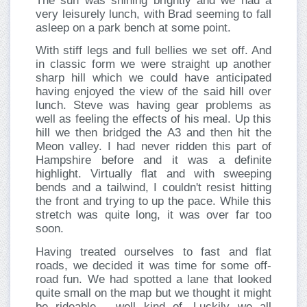
The sun was shining brightly and we had a
very leisurely lunch, with Brad seeming to fall
asleep on a park bench at some point.
With stiff legs and full bellies we set off. And
in classic form we were straight up another
sharp hill which we could have anticipated
having enjoyed the view of the said hill over
lunch. Steve was having gear problems as
well as feeling the effects of his meal. Up this
hill we then bridged the A3 and then hit the
Meon valley. I had never ridden this part of
Hampshire before and it was a definite
highlight. Virtually flat and with sweeping
bends and a tailwind, I couldn't resist hitting
the front and trying to up the pace. While this
stretch was quite long, it was over far too
soon.
Having treated ourselves to fast and flat
roads, we decided it was time for some off-
road fun. We had spotted a lane that looked
quite small on the map but we thought it might
be rideable - well kind of. Luckily we all