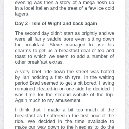
evening was then a story of a mega nosh up
in a local Italian and the treat of a few ice cold
lagers.
Day 2 - Isle of Wight and back again
The second day didn't start as brightly and we
were all fairly saddle sore even sitting down
for breakfast. Steve managed to use his
charms to get us a breakfast deal of tea and
toast to which we seem to add a number of
other breakfast extras.
A very brief ride down the street was halted
by Ian noticing a flat-ish tyre. In the waiting
period Brad seemed to get a bit bored. Having
remained cleated-in on one side he decided it
was time for the second wobble of the trip.
Again much to my amusement.
I think that I made a bit too much of the
breakfast as I suffered in the first hour of the
ride. We decided in the time available to
make our way down to the Needles to do the