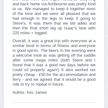
and back home via Ashbourne was pretty kind
to us. We managed to keep it together most
of the time and we were all pleased that we
had enough in the legs to keep it going to
Steve's. It was there that we bid adieu and
then the final short leg up Isaac's lane with
220 miles + logged.
Overall, it was a great trip with everyone at a
similar level in terms of fitness and everyone
in good spirits. The beers in the evening were
a welcome treat as was getting off the saddle
after some mega miles (both Steve and I
found that it was a good two days before we
could sit properly again!) It also worked out
pretty cheap - £50 for the accommodation and
ferry - and we agreed that it would be a good
ride to try to repeat in future.
Author: Kev James