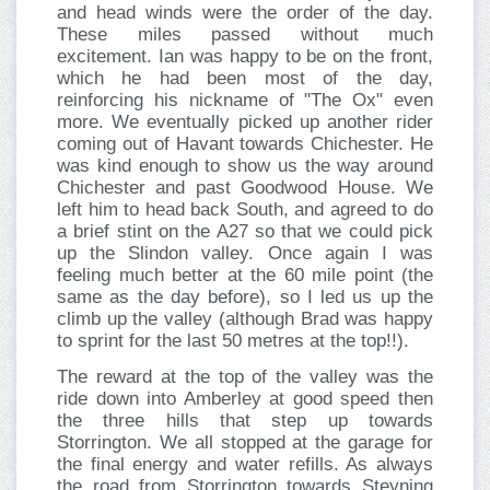
and head winds were the order of the day.
These miles passed without much
excitement. Ian was happy to be on the front,
which he had been most of the day,
reinforcing his nickname of "The Ox" even
more. We eventually picked up another rider
coming out of Havant towards Chichester. He
was kind enough to show us the way around
Chichester and past Goodwood House. We
left him to head back South, and agreed to do
a brief stint on the A27 so that we could pick
up the Slindon valley. Once again I was
feeling much better at the 60 mile point (the
same as the day before), so I led us up the
climb up the valley (although Brad was happy
to sprint for the last 50 metres at the top!!).
The reward at the top of the valley was the
ride down into Amberley at good speed then
the three hills that step up towards
Storrington. We all stopped at the garage for
the final energy and water refills. As always
the road from Storrington towards Steyning