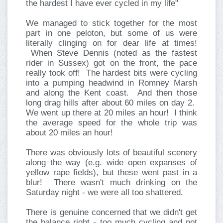
the hardest I have ever cycled in my life"
We managed to stick together for the most
part in one peloton, but some of us were
literally clinging on for dear life at times!
When Steve Dennis (noted as the fastest
rider in Sussex) got on the front, the pace
really took off! The hardest bits were cycling
into a pumping headwind in Romney Marsh
and along the Kent coast. And then those
long drag hills after about 60 miles on day 2.
We went up there at 20 miles an hour! I think
the average speed for the whole trip was
about 20 miles an hour!
There was obviously lots of beautiful scenery
along the way (e.g. wide open expanses of
yellow rape fields), but these went past in a
blur! There wasn't much drinking on the
Saturday night - we were all too shattered.
There is genuine concerned that we didn't get
the balance right - too much cycling and not