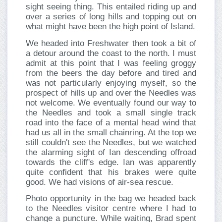
sight seeing thing. This entailed riding up and
over a series of long hills and topping out on
what might have been the high point of Island.
We headed into Freshwater then took a bit of
a detour around the coast to the north. I must
admit at this point that I was feeling groggy
from the beers the day before and tired and
was not particularly enjoying myself, so the
prospect of hills up and over the Needles was
not welcome. We eventually found our way to
the Needles and took a small single track
road into the face of a mental head wind that
had us all in the small chainring. At the top we
still couldn't see the Needles, but we watched
the alarming sight of Ian descending offroad
towards the cliff's edge. Ian was apparently
quite confident that his brakes were quite
good. We had visions of air-sea rescue.
Photo opportunity in the bag we headed back
to the Needles visitor centre where I had to
change a puncture. While waiting, Brad spent