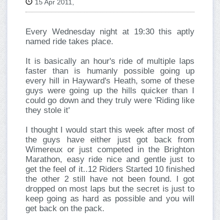
15 Apr 2011,
Every Wednesday night at 19:30 this aptly
named ride takes place.
It is basically an hour's ride of multiple laps
faster than is humanly possible going up
every hill in Hayward's Heath, some of these
guys were going up the hills quicker than I
could go down and they truly were 'Riding like
they stole it'
I thought I would start this week after most of
the guys have either just got back from
Wimereux or just competed in the Brighton
Marathon, easy ride nice and gentle just to
get the feel of it..12 Riders Started 10 finished
the other 2 still have not been found. I got
dropped on most laps but the secret is just to
keep going as hard as possible and you will
get back on the pack.