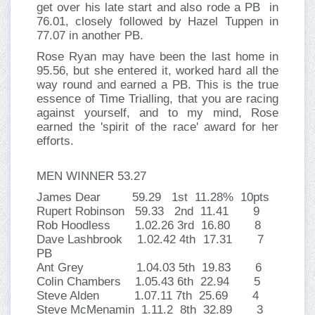
get over his late start and also rode a PB in
76.01, closely followed by Hazel Tuppen in
77.07 in another PB.
Rose Ryan may have been the last home in
95.56, but she entered it, worked hard all the
way round and earned a PB. This is the true
essence of Time Trialling, that you are racing
against yourself, and to my mind, Rose
earned the 'spirit of the race' award for her
efforts.
MEN WINNER 53.27
James Dear 59.29 1st 11.28% 10pts
Rupert Robinson 59.33 2nd 11.41 9
Rob Hoodless 1.02.26 3rd 16.80 8
Dave Lashbrook 1.02.42 4th 17.31 7
PB
Ant Grey 1.04.03 5th 19.83 6
Colin Chambers 1.05.43 6th 22.94 5
Steve Alden 1.07.11 7th 25.69 4
Steve McMenamin 1.11.2 8th 32.89 3