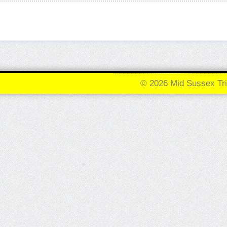
© 2026 Mid Sussex Tri