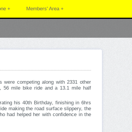
one +
Members' Area +
s were competing along with 2331 other
, 56 mile bike ride and a 13.1 mile half
ing his 40th Birthday, finishing in 6hrs
ide making the road surface slippery, the
ho had helped her with confidence in the