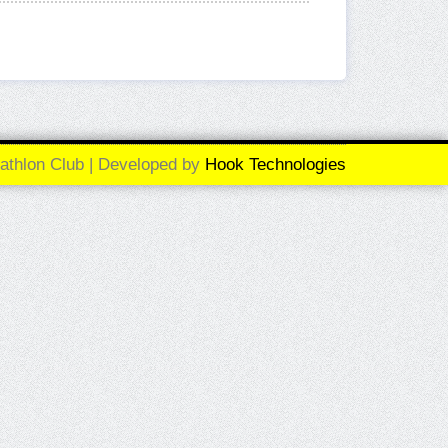
athlon Club | Developed by
Hook Technologies