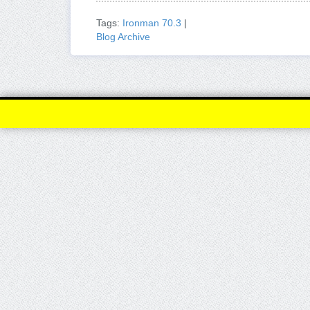
Tags:
Ironman 70.3
|
Blog Archive