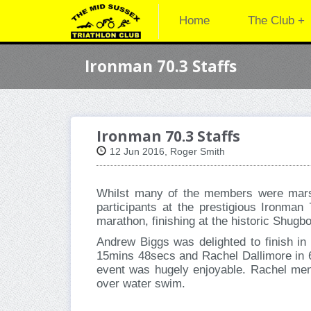
Home
The Club +
Ironman 70.3 Staffs
Ironman 70.3 Staffs
12 Jun 2016, Roger Smith
Whilst many of the members were marsh
participants at the prestigious Ironman
marathon, finishing at the historic Shug
Andrew Biggs was delighted to finish in
15mins 48secs and Rachel Dallimore in 6h
event was hugely enjoyable. Rachel ment
over water swim.