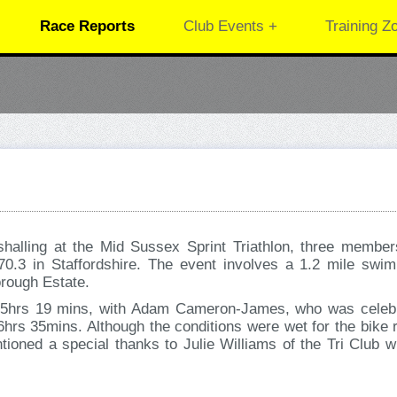
Race Reports
Club Events +
Training Z
alling at the Mid Sussex Sprint Triathlon, three member
 70.3 in Staffordshire. The event involves a 1.2 mile swim
borough Estate.
 5hrs 19 mins, with Adam Cameron-James, who was celebrat
rs 35mins. Although the conditions were wet for the bike r
ioned a special thanks to Julie Williams of the Tri Club w